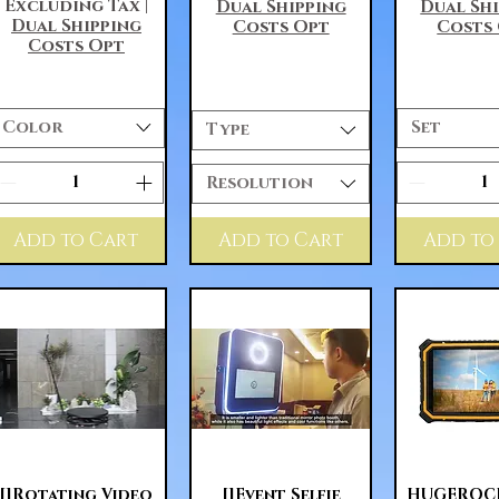
Excluding Tax
|
Dual Shipping
Dual Sh
Dual Shipping
Costs Opt
Costs
Costs Opt
Color
Set
Type
Resolution
Add to Cart
Add to Cart
Add to
Quick View
Quick View
Quick 
[]Rotating Video
[]Event Selfie
HUGEROCK