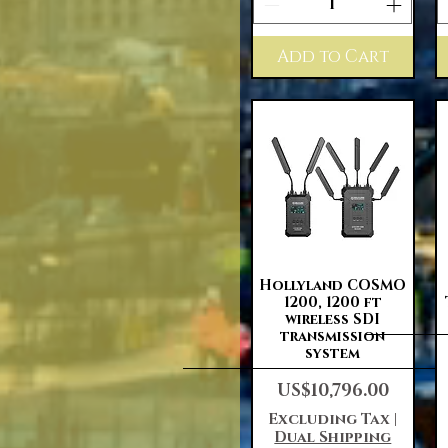
Add to Cart
Quick View
Hollyland COSMO
1200, 1200 ft
wireless SDI
transmission
system
Price
US$10,796.00
Excluding Tax
|
Dual Shipping