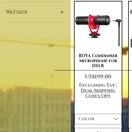
180*75*60cm
Household
32"
Indoor
Wattage
43"
50"
1000W
55"
1500W
60"
2000W
65"
500W
75"
Quick View
BOYA Condenser
80"
Microphone for
82"
DSLR
86"
Price
US$199.00
95"
Excluding Tax
|
98"
Dual Shipping
Customized
Costs Opt
Color