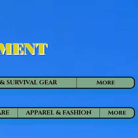
PMENT
& SURVIVAL GEAR
More
ARE
APPAREL & FASHION
More