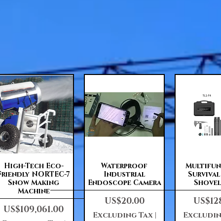
Quick View
Quick View
Quick 
High-Tech Eco-
Waterproof
Multifu
Friendly NORTEC-7
Industrial
Surviva
Snow Making
Endoscope Camera
Shovel
Machine
Price
Price
US$20.00
US$12
Price
US$109,061.00
Excluding Tax
|
Excludin