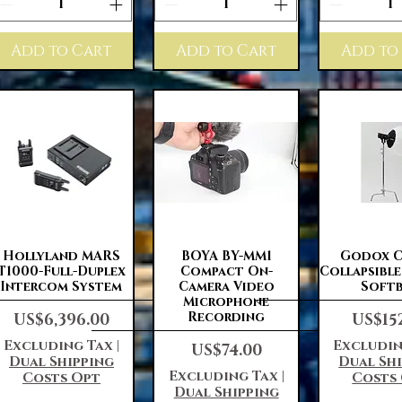
Add to Cart
Add to Cart
Add to
Quick View
Quick View
Quick 
Hollyland MARS
BOYA BY-MM1
Godox C
T1000-Full-Duplex
Compact On-
Collapsibl
Intercom System
Camera Video
Soft
Microphone
Price
Price
Recording
US$6,396.00
US$15
Excluding Tax
|
Excludin
Price
US$74.00
Dual Shipping
Dual Sh
Excluding Tax
|
Costs Opt
Costs
Dual Shipping