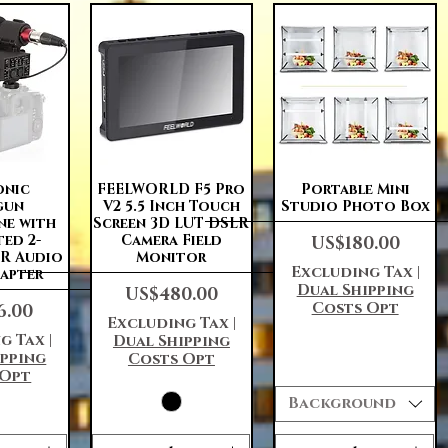
View
Quick View
Quick View
onic
FEELWORLD F5 Pro
Portable Mini
gun
V2 5.5 Inch Touch
Studio Photo Box
ne with
Screen 3D LUT DSLR
Price
ted 2-
Camera Field
US$180.00
LR Audio
Monitor
Excluding Tax
|
dapter
Dual Shipping
Price
US$480.00
Costs Opt
6.00
Excluding Tax
|
g Tax
|
Dual Shipping
ipping
Costs Opt
 Opt
Background