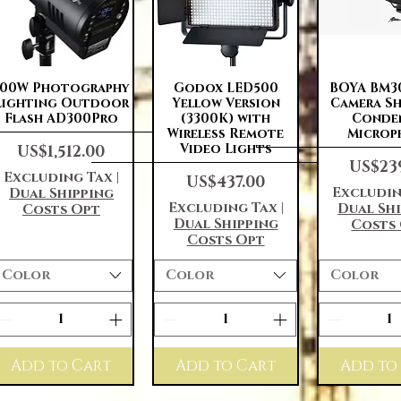
Quick View
Quick View
Quick 
300W Photography
Godox LED500
BOYA BM3
Lighting Outdoor
Yellow Version
Camera S
Flash AD300Pro
(3300K) with
Conde
Wireless Remote
Microp
Price
Video Lights
US$1,512.00
Price
US$23
Excluding Tax
|
Price
US$437.00
Excludin
Dual Shipping
Excluding Tax
|
Dual Sh
Costs Opt
Dual Shipping
Costs
Costs Opt
Color
Color
Color
Add to Cart
Add to Cart
Add to