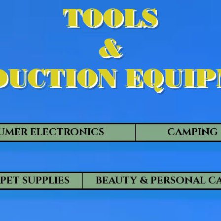
TOOLS
&
UCTION EQUI
UMER ELECTRONICS
CAMPING 
PET SUPPLIES
BEAUTY & PERSONAL C