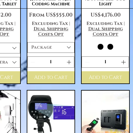
l Tablet
Coding Machine
Light
Sale Price
Price
52.00
From
US$555.00
US$4,176.00
g Tax
|
Excluding Tax
|
Excluding Tax
|
ipping
Dual Shipping
Dual Shipping
 Opt
Costs Opt
Costs Opt
Package
era
 Cart
Add to Cart
Add to Cart