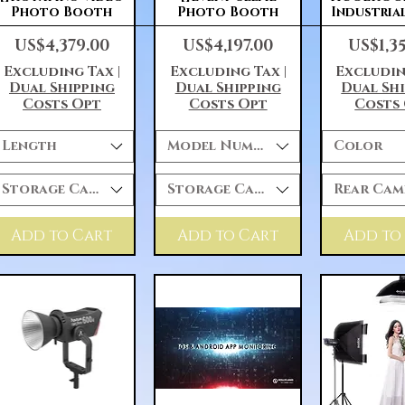
Photo Booth
Photo Booth
Industria
Price
Price
Price
US$4,379.00
US$4,197.00
US$1,3
Excluding Tax
|
Excluding Tax
|
Excludin
Dual Shipping
Dual Shipping
Dual Sh
Costs Opt
Costs Opt
Costs
Length
Model Number
Color
Storage Capacity
Storage Capacity
Rear Cam
Add to Cart
Add to Cart
Add to