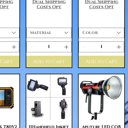
ipping
Dual Shipping
Dual Shipping
 Opt
Costs Opt
Costs Opt
Material
Color
 Cart
Add to Cart
Add to Cart
View
Quick View
Quick View
 T80V2
[]Handheld Inkjet
Aputure LED COB