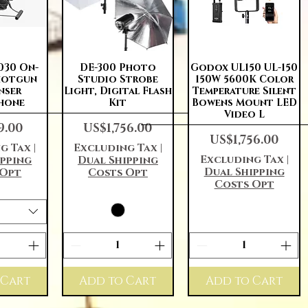
View
Quick View
Quick View
030 On-
DE-300 Photo
Godox UL150 UL-150
hotgun
Studio Strobe
150W 5600K Color
nser
Light, Digital Flash
Temperature Silent
hone
Kit
Bowens Mount LED
Video L
Price
9.00
US$1,756.00
Price
US$1,756.00
g Tax
|
Excluding Tax
|
Excluding Tax
|
ipping
Dual Shipping
Dual Shipping
 Opt
Costs Opt
Costs Opt
 Cart
Add to Cart
Add to Cart