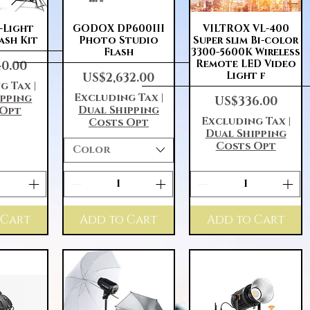
View
Quick View
Quick View
3-Light
GODOX DP600III
VILTROX VL-400
ash Kit
Photo Studio
Super slim Bi-color
Flash
3300-5600K Wireless
Remote LED Video
40.00
Price
Light f
US$2,632.00
g Tax
|
Excluding Tax
|
ipping
Price
US$336.00
Dual Shipping
 Opt
Excluding Tax
|
Costs Opt
Dual Shipping
Costs Opt
Color
 Cart
Add to Cart
Add to Cart