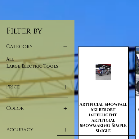
Filter by
Category
All
Large Electric Tools
Price
Quick View
Artificial snowfall
$20
$109,061
Color
Ski resort
intelligent
artificial
snowmaking Simple
Accuracy
single