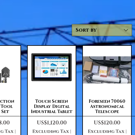
Sort by
View
Quick View
Quick View
nction
Touch Screen
Foreseen 70060
l Tool
Display Digital
Astronomical
 Set
Industrial Tablet
Telescope
Price
Price
8.00
US$1,120.00
US$120.00
g Tax
|
Excluding Tax
|
Excluding Tax
|