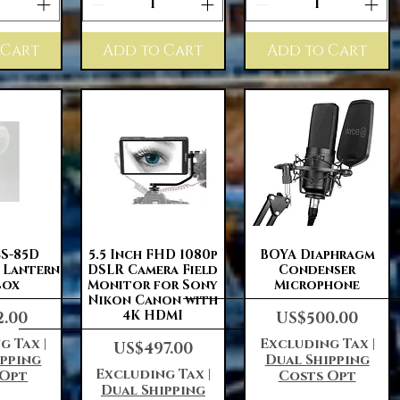
 Cart
Add to Cart
Add to Cart
View
Quick View
Quick View
S-85D
5.5 Inch FHD 1080p
BOYA Diaphragm
e Lantern
DSLR Camera Field
Condenser
box
Monitor for Sony
Microphone
Nikon Canon with
Price
4K HDMI
2.00
US$500.00
g Tax
|
Excluding Tax
|
Price
US$497.00
ipping
Dual Shipping
Excluding Tax
|
 Opt
Costs Opt
Dual Shipping