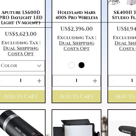
Quick View
Quick View
Quick 
Aputure LS600D
Hollyland Mars
SK400II 
PRO Daylight LED
400S Pro Wireless
Studio Fl
Light (V-Mount)
Price
Price
US$2,396.00
US$1,9
Price
US$5,623.00
Excluding Tax
|
Excludin
Excluding Tax
|
Dual Shipping
Dual Sh
Dual Shipping
Costs Opt
Costs
Costs Opt
Color
Add to Cart
Add to Cart
Add to