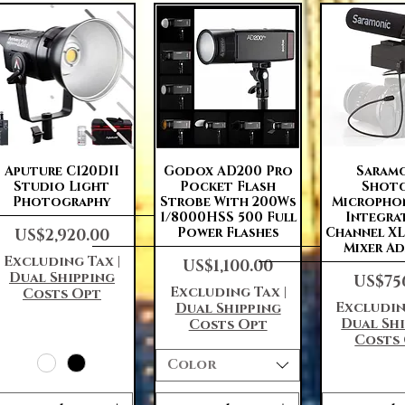
Quick View
Quick View
Quick 
Aputure C120DII
Godox AD200 Pro
Saram
Studio Light
Pocket Flash
Shot
Photography
Strobe With 200Ws
Micropho
1/8000HSS 500 Full
Integra
Price
Power Flashes
Channel X
US$2,920.00
Mixer A
Excluding Tax
|
Price
US$1,100.00
Dual Shipping
Price
US$75
Excluding Tax
|
Costs Opt
Excludin
Dual Shipping
Dual Sh
Costs Opt
Costs
Color