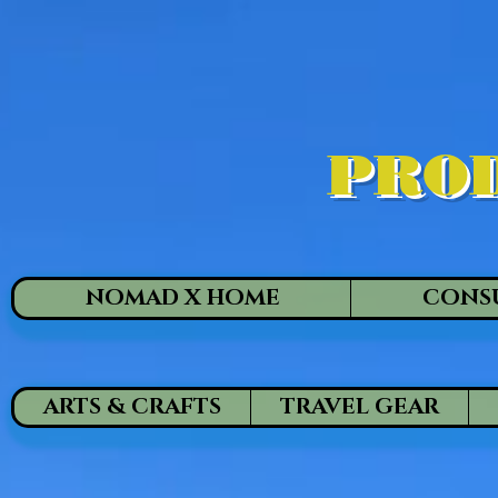
PROD
NOMAD X HOME
CONS
ARTS & CRAFTS
TRAVEL GEAR