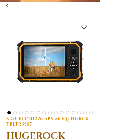
SKU: EJ-C211026-ABS-MOQ1-HGRCK-
TBLT-33567
HUGEROCK