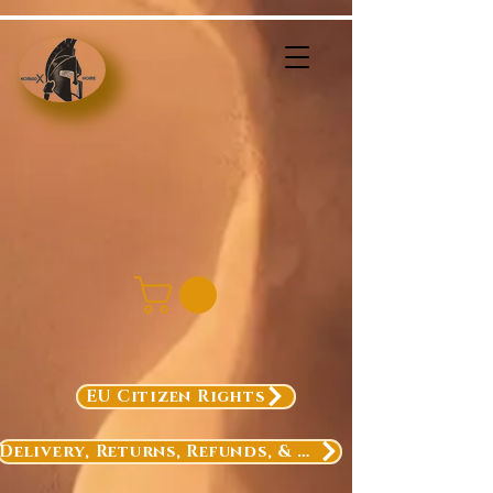
EU Citizen Rights
Delivery, Returns, Refunds, & Exchanges