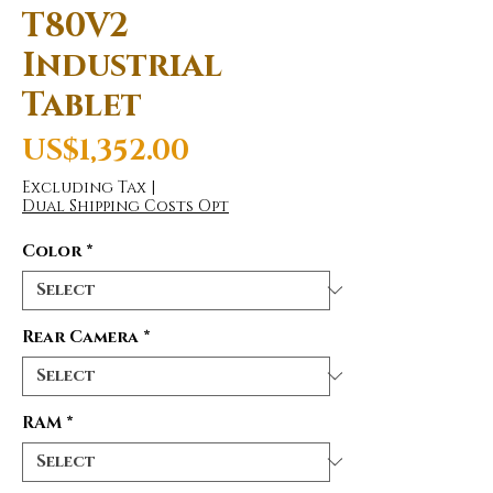
T80V2
Industrial
Tablet
Price
US$1,352.00
Excluding Tax
|
Dual Shipping Costs Opt
Color
*
Rear Camera
*
RAM
*