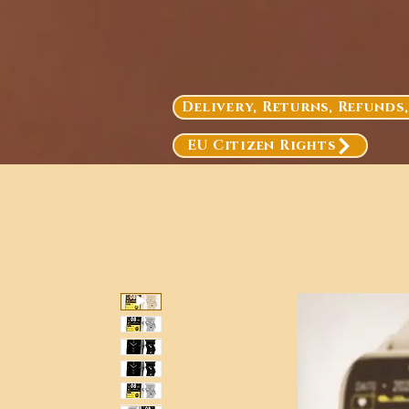
Delivery, Returns, Refunds
EU Citizen Rights