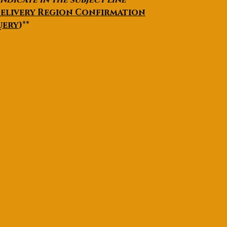
elivery Region Confirmation
uery
)**