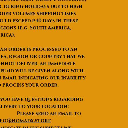
, during holidays due to high
der volumes shipping times
uld exceed p40 days in these
gions (e.g. South America,
rica).
 an order is processed to an
ea, region or country that we
nnot deliver, an immediate
fund will be given along with
 email indicating our inability
 process your order.
 you have questions regarding
livery to your location:
lease send an email to
nfo@nomadx.store
Indicate in the subject line