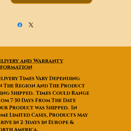
elivery and Warranty
nformation
livery Times Vary Depending
n The Region And The Product
ing Shipped. Times Could Range
om 7-30 Days From The Date
ur Product was Shipped. In
me Limited Cases, Products May
rive in 2-3days in Europe &
orth America.