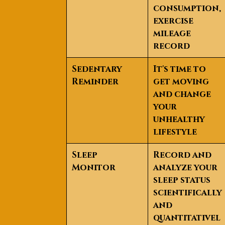
consumption,
exercise
mileage
record
Sedentary
It's time to
Reminder
get moving
and change
your
unhealthy
lifestyle
Sleep
Record and
Monitor
analyze your
sleep status
scientifically
and
quantitativel