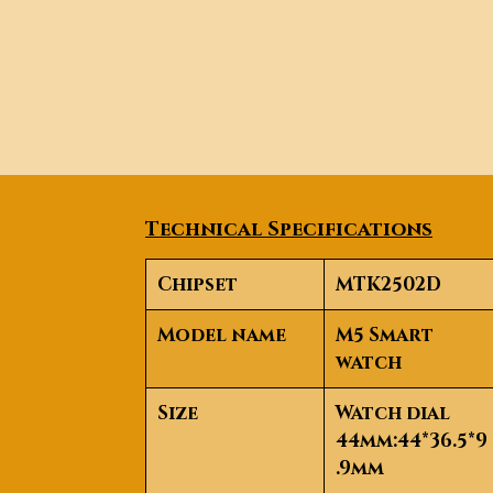
Technical Specifications
Chipset
MTK2502D
Model name
M5 Smart
watch
Size
Watch dial
44mm:44*36.5*9
.9mm