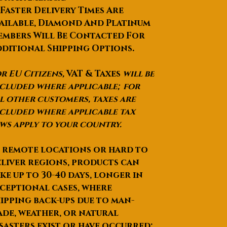
 Faster Delivery Times Are
ailable, Diamond And Platinum
mbers Will Be Contacted For
ditional Shipping Options.
r EU Citizens,
VAT & Taxes
will be
cluded where applicable; for
l other customers, taxes are
cluded where applicable tax
ws apply to your country.
 remote locations or hard to
liver regions, products can
ke up to
30-40 days
, longer in
ceptional cases, where
ipping back-ups due to man-
de, weather, or natural
sasters exist or have occurred;