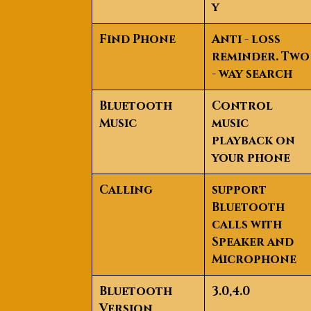
y
Find Phone
Anti - loss
reminder. Two
- way search
Bluetooth
Control
Music
music
playback on
your phone
Calling
support
Bluetooth
calls with
Speaker and
Microphone
Bluetooth
3.0,4.0
Version