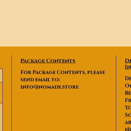
Package Contents
D
I
For Package Contents, please
De
send email to:
O
info@nomadx.store
Be
Fr
Yo
So
ar
N