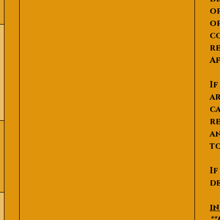
or
or
co
re
Af
If
ar
ca
re
an
to
If
de
P
i
**