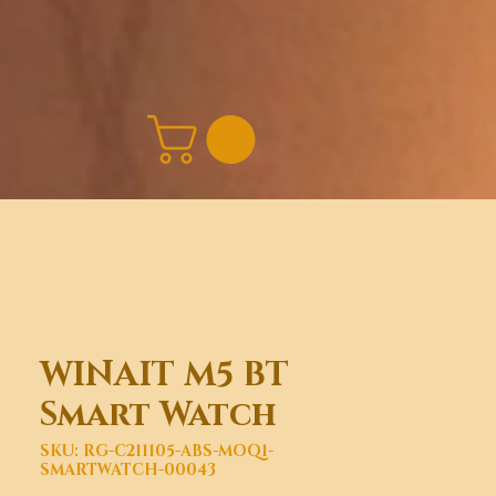
WINAIT M5 BT
Smart Watch
SKU: RG-C211105-ABS-MOQ1-
SMARTWATCH-00043