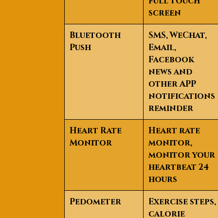
full touch
screen
Bluetooth
SMS, WeChat,
Push
Email,
Facebook
news and
other APP
notifications
reminder
Heart Rate
Heart rate
Monitor
monitor,
monitor your
heartbeat 24
hours
Pedometer
Exercise steps,
calorie