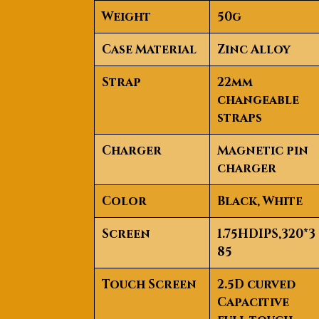
Weight
50g
Case Material
Zinc Alloy
Strap
22mm
changeable
straps
Charger
Magnetic pin
charger
Color
Black, White
Screen
1.75HDIPS,320*3
85
Touch Screen
2.5D curved
Capacitive