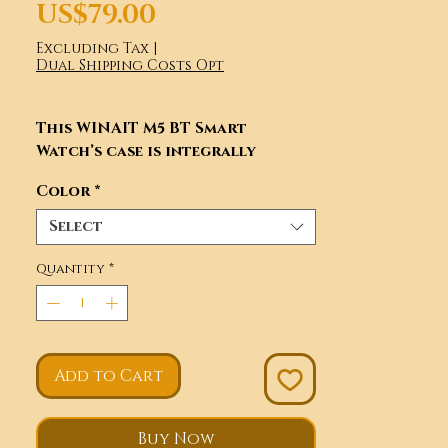
Price
US$79.00
Excluding Tax
|
Dual Shipping Costs Opt
This WINAIT M5 BT Smart
Watch’s case is integrally
formed by multiple CNCs Matt
Color
*
surface processing, Anti-
fingerprint and anti-dirt
Select
processing. With high-strength
mineral glass mirror, high
Quantity
*
permeability and scratchproof.
Integrated frame and dial fully
complied in AMOLED display.
Add to Cart
Buy Now