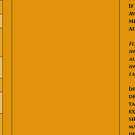
If
Av
Me
Ad
Fo
in
al
in
la
In
de
ta
ex
sh
ma
di