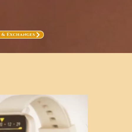
, & Exchanges