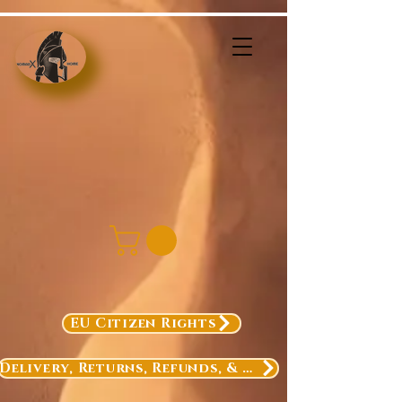
EU Citizen Rights
Delivery, Returns, Refunds, & Exchanges