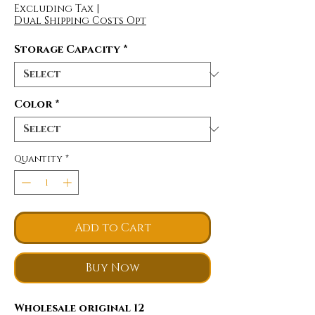
Excluding Tax
|
Dual Shipping Costs Opt
Storage Capacity
*
Color
*
Quantity
*
Add to Cart
Buy Now
Wholesale original 12