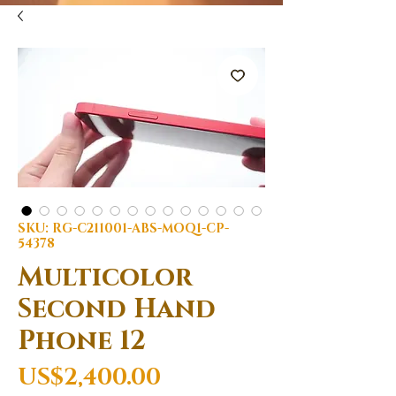
SKU: RG-C211001-ABS-MOQ1-CP-
54378
Multicolor
Second Hand
Phone 12
Price
US$2,400.00