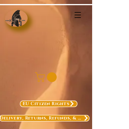
EU Citizen Rights
Delivery, Returns, Refunds, & Exchanges