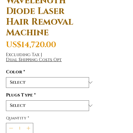
Wavelength
Diode Laser
Hair Removal
Machine
Price
US$14,720.00
Excluding Tax
|
Dual Shipping Costs Opt
Color
*
Plugs Type
*
Quantity
*