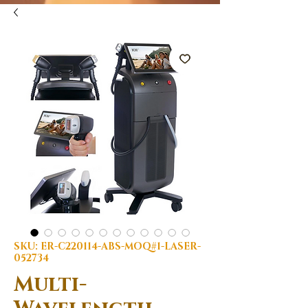
SKU: ER-C220114-ABS-MOQ#1-LASER-
052734
Multi-