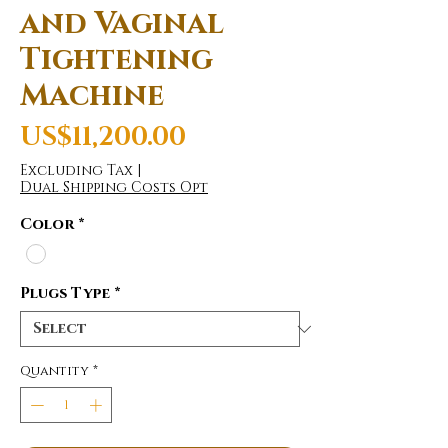
and Vaginal
Tightening
Machine
Price
US$11,200.00
Excluding Tax
|
Dual Shipping Costs Opt
Color
*
Plugs Type
*
Quantity
*