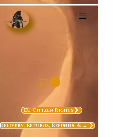
EU Citizen Rights
Delivery, Returns, Refunds, & Exchanges