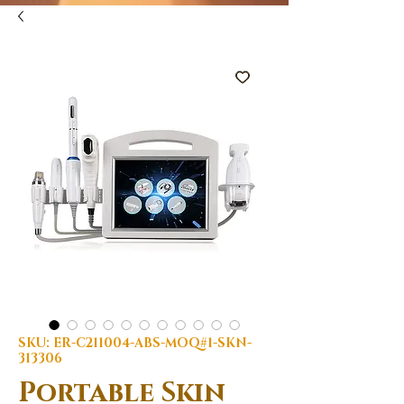
SKU: ER-C211004-ABS-MOQ#1-SKN-
313306
Portable Skin