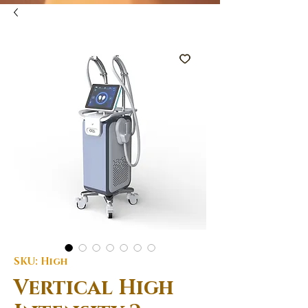
SKU: High
Vertical High