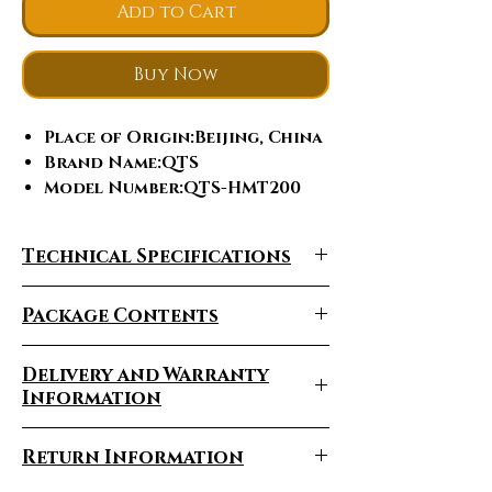
Add to Cart
Buy Now
Place of Origin
:Beijing, China
Brand Name
:QTS
Model Number
:QTS-HMT200
Operation System
:High
Intensity Pulsed
Technical Specifications
Electromagnetic
Warranty
:1 Year
Package Contents
After-sales Service
Provided
:Online support,
Video technical support
Delivery and Warranty
Type
:EMSLIM
Information
Certification
:ce
Delivery Times Vary
Feature
:Cellulite Reduction,
Return Information
Face Lift, Weight Loss, Weight
Depending On The Region
Loss, Skin Tightening,