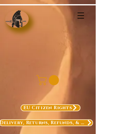
EU Citizen Rights
Delivery, Returns, Refunds, & Exchanges