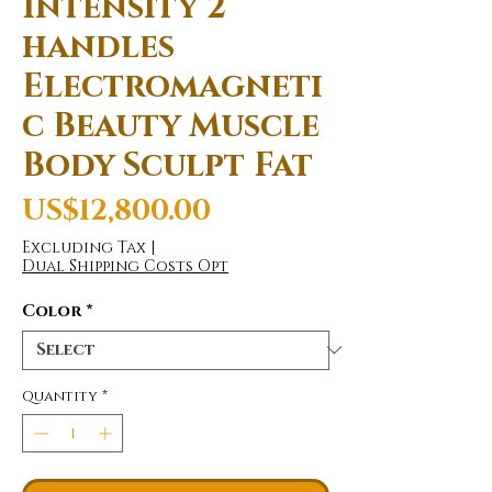
Intensity 2
handles
Electromagneti
c Beauty Muscle
Body Sculpt Fat
Price
US$12,800.00
Excluding Tax
|
Dual Shipping Costs Opt
Color
*
Quantity
*