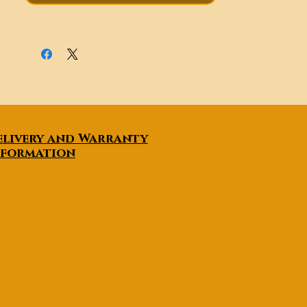
positioning control, etc. have
become possible. The VTO-4
drone reconnaissance
inspection drone operation
control process is simple and
reliable, stable operation, and
the inspection speed is fast, and
there is a tendency to replace
manned aircraft to perform
elivery and Warranty
various tasks.
nformation