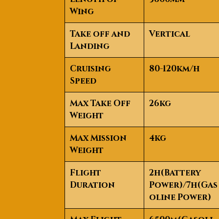
Wing
Take off and
Vertical
Landing
Cruising
80-120km/h
Speed
Max Take Off
26kg
Weight
Max Mission
4kg
Weight
Flight
2h(Battery
Duration
Power)/7h(Gas
oline Power)