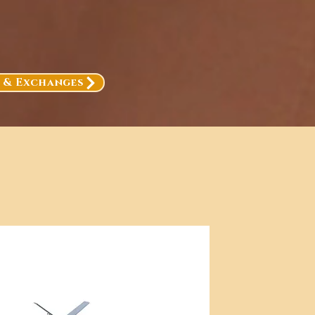
, & Exchanges