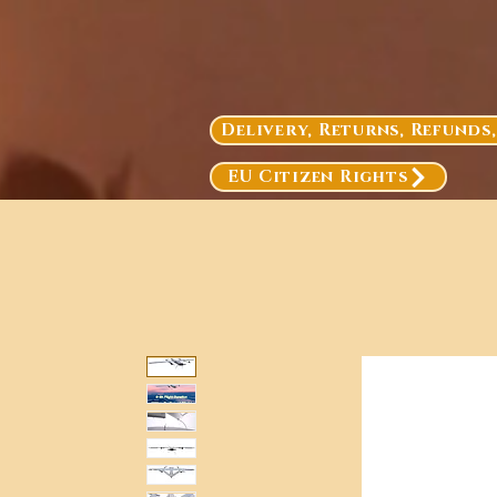
Delivery, Returns, Refunds
EU Citizen Rights