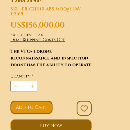
SKU: ER-C211110-ABS-MOQ#1-UAV-
112169
Price
US$156,000.00
Excluding Tax
|
Dual Shipping Costs Opt
The VTO-4 drone
reconnaissance and inspection
drone has the ability to operate
at high altitudes, long
Quantity
*
distances, and fast speeds. It has
been widely used in military,
reconnaissance, and disaster
resistance. With the continuous
development of drone control
Add to Cart
technology, telemetry data
chain control, Matching
control, GPS satellite
Buy Now