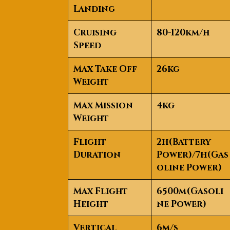
Landing
Cruising
80-120km/h
Speed
Max Take Off
26kg
Weight
Max Mission
4kg
Weight
Flight
2h(Battery
Duration
Power)/7h(Gas
oline Power)
Max Flight
6500m(Gasoli
Height
ne Power)
Vertical
6m/s