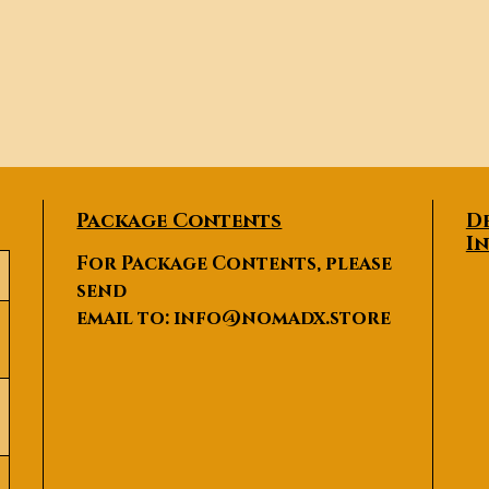
Package Contents
D
I
For Package Contents, please
send
email to:
info@nomadx.store