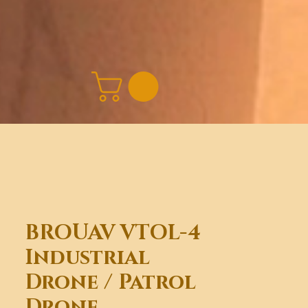
BROUAV VTOL-4
Industrial
Drone / Patrol
Drone