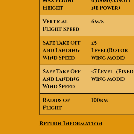
Max Flight
6500m(Gasoli
Height
ne Power)
Vertical
6m/s
Flight Speed
Safe Take Off
≤5
and Landing
Level(Rotor
Wind Speed
Wing Mode)
Safe Take Off
≤7 Level
（
Fixed
and Landing
Wing Mode)
Wind Speed
Radius of
100km
Flight
Return Information