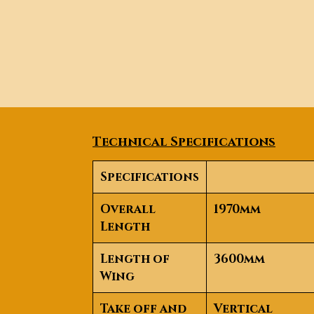
Technical Specifications
Specifications
Overall
1970mm
Length
Length of
3600mm
Wing
Take off and
Vertical