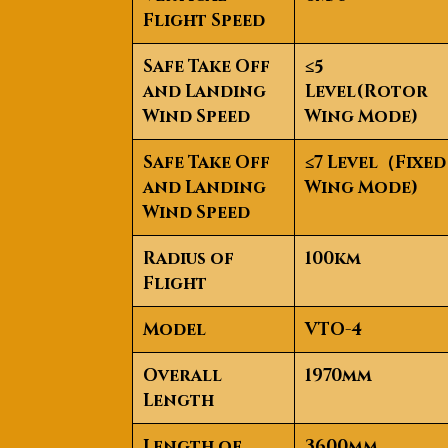
Flight Speed
Safe Take Off
≤5
and Landing
Level(Rotor
Wind Speed
Wing Mode)
Safe Take Off
≤7 Level
（
Fixed
and Landing
Wing Mode)
Wind Speed
Radius of
100km
Flight
Model
VTO-4
Overall
1970mm
Length
Length of
3600mm