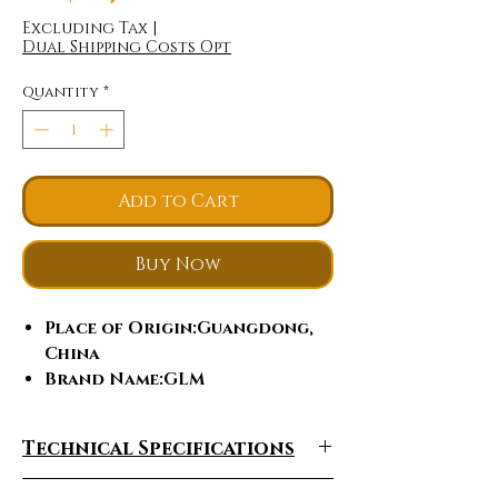
Excluding Tax
|
Dual Shipping Costs Opt
Quantity
*
Add to Cart
Buy Now
Place of Origin
:Guangdong,
China
Brand Name
:GLM
Model Number
:C-005
Certification
:ce
Technical Specifications
Feature
:Skin Tightening,
Cellulite Reduction, Weight