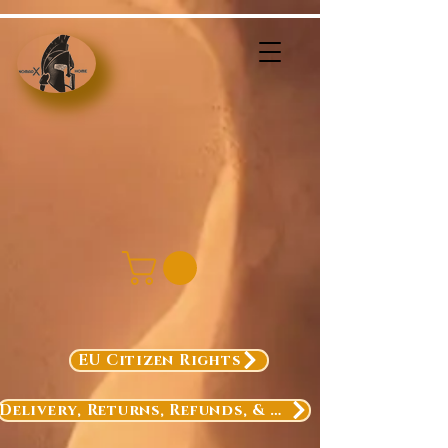
EU Citizen Rights
Delivery, Returns, Refunds, & Exchanges