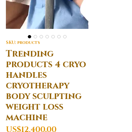
SKU: products
Trending
products 4 cryo
handles
cryotherapy
body sculpting
weight loss
machine
Price
US$12,400.00