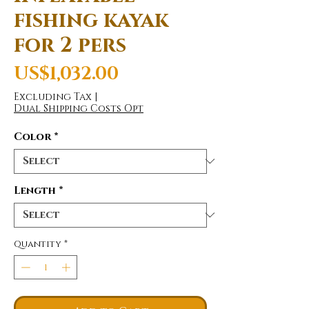
fishing kayak
for 2 pers
Price
US$1,032.00
Excluding Tax
|
Dual Shipping Costs Opt
Color
*
Length
*
Quantity
*