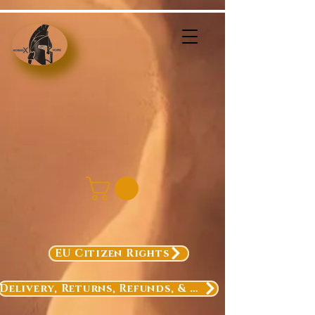
EU Citizen Rights
Delivery, Returns, Refunds, & Exchanges