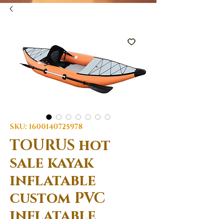
SKU: 1600140725978
TOURUS hot
sale kayak
inflatable
custom PVC
inflatable