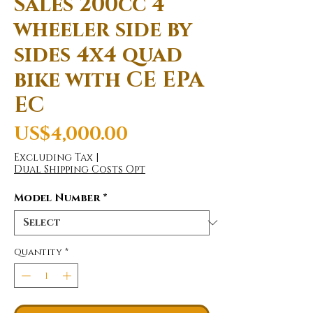
Sales 200cc 4
wheeler side by
sides 4x4 quad
bike with CE EPA
EC
Price
US$4,000.00
Excluding Tax
|
Dual Shipping Costs Opt
Model Number
*
Quantity
*