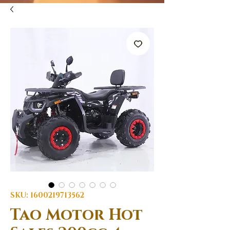
SKU: 1600219713562
Tao Motor Hot