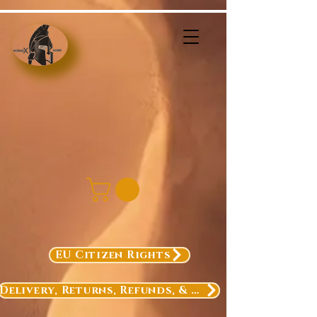
EU Citizen Rights
Delivery, Returns, Refunds, & Exchanges