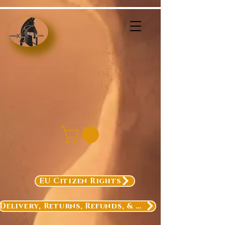
EU Citizen Rights
Delivery, Returns, Refunds, & Exchanges