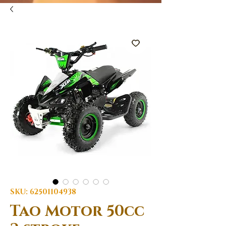
SKU: 62501104938
Tao Motor 50cc