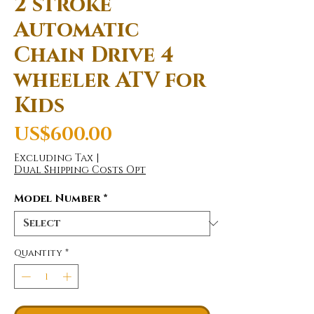
2 stroke
Automatic
Chain Drive 4
wheeler ATV for
Kids
Price
US$600.00
Excluding Tax
|
Dual Shipping Costs Opt
Model Number
*
Quantity
*