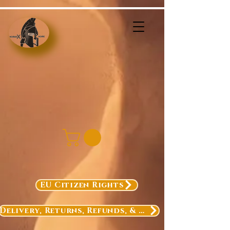
EU Citizen Rights
Delivery, Returns, Refunds, & Exchanges