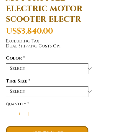
electric motor
scooter electr
Price
US$3,840.00
Excluding Tax
|
Dual Shipping Costs Opt
Color
*
Tire Size
*
Quantity
*