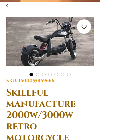
SKU: 1600055869666
Skillful
manufacture
2000w/3000w
retro
motorcycle