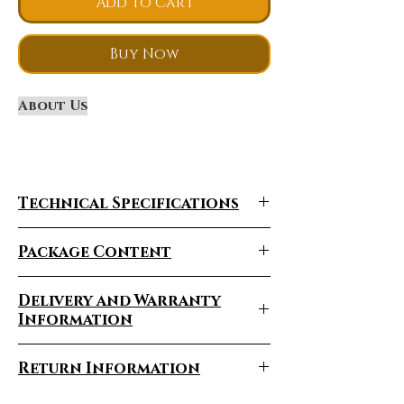
Add to Cart
Buy Now
About Us
Technical Specifications
Package Content
Delivery and Warranty
Information
Product Description
Delivery Times Vary
Model
X5
Return Information
Certification
Depending On The Region
EEC/COC
Battery
And The Product Being
PRODUCT RETURNS,