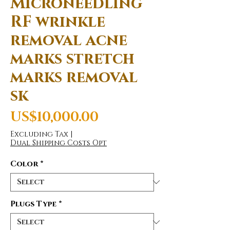
Microneedling
RF wrinkle
removal acne
marks stretch
marks removal
sk
Price
US$10,000.00
Excluding Tax
|
Dual Shipping Costs Opt
Color
*
Plugs Type
*