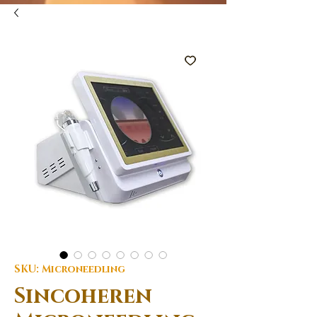
SKU: Microneedling
Sincoheren