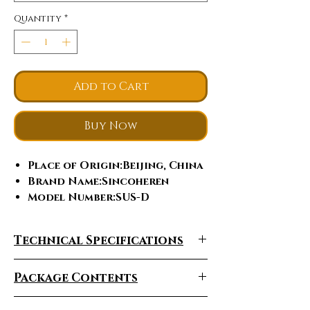
Quantity
*
Add to Cart
Buy Now
Place of Origin
:Beijing, China
Brand Name
:Sincoheren
Model Number
:SUS-D
IPL+ RF
:NO
Style
:PORTABLE
Technical Specifications
Warranty
:1 Year, one year and
lifetime maintenance
Package Contents
After-sales Service
Provided
:Free spare parts,
Video technical support,