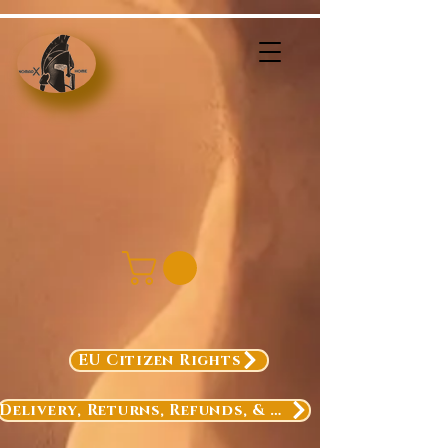
EU Citizen Rights
Delivery, Returns, Refunds, & Exchanges