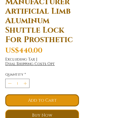
Manufacturer
Artificial Limb
Aluminum
Shuttle Lock
For Prosthetic
Price
US$440.00
Excluding Tax
|
Dual Shipping Costs Opt
Quantity
*
Add to Cart
Buy Now