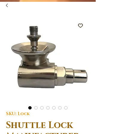
SKU: Lock
Shuttle Lock