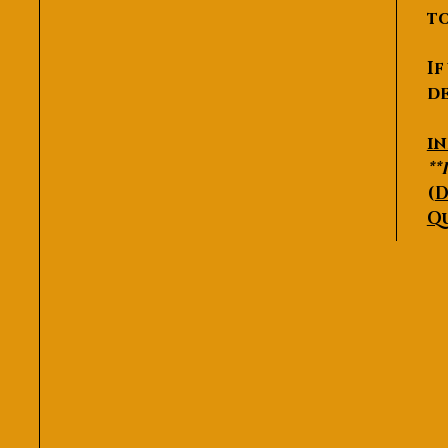
to
If
de
P
i
**
(
D
Q