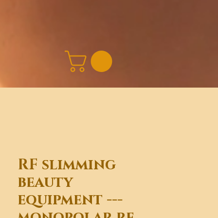
RF slimming
beauty
equipment ---
monopolar rf