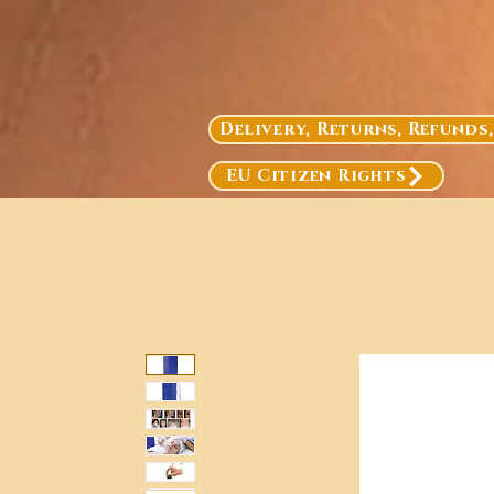
Delivery, Returns, Refunds
EU Citizen Rights