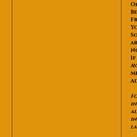
O
Be
Fr
Yo
So
ar
N
If
Av
Me
Ad
Fo
in
al
in
la