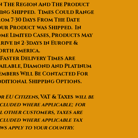
Intelligent software with 2 system
n The Region And The Product
—Bipolar RF system and
ing Shipped. Times Could Range
monopolar RF system, also with
om 7-30 Days From The Date
2 pcs of handpieces in turn
ur Product was Shipped. In
Comfortable: painless—sapphire
me Limited Cases, Products May
temperature cool down 0
~10
0
C
,
rive in 2-3days in Europe &
comfortable in the whole
orth America.
treatment; also
no scar in/after
 Faster Delivery Times Are
treatment
ailable, Diamond And Platinum
Perfect cooling system:
mbers Will Be Contacted For
semiconductor + air + water,
ditional Shipping Options.
good performance for long time
working
r EU Citizens,
VAT & Taxes
will be
High quality of machine shell:
ABS material
cluded where applicable; for
l other customers, taxes are
cluded where applicable tax
Specifications:
ws apply to your country.
Basic
Controller: 7.4” color