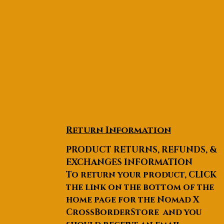
Return Information
PRODUCT RETURNS, REFUNDS, &
EXCHANGES INFORMATION
To return your product, CLICK
the link on the bottom of the
home page for the Nomad X
CrossBorderStore and you