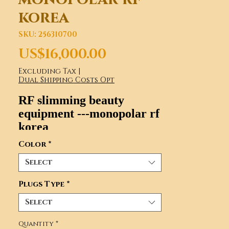
korea
SKU: 256310700
Price
US$16,000.00
Excluding Tax
|
Dual Shipping Costs Opt
RF slimming beauty
equipment ---monopolar rf
korea
Model number: CRF007
Color
*
Select
Plugs Type
*
Select
Quantity
*