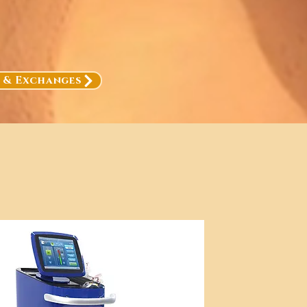
, & Exchanges