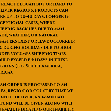
informat
touch LCD screen
 remote locations or hard to
ion
Output power: 1000W
liver regions, products can
Handpiece number: 2pcs,
ke up to
30-40 days
, longer in
with 2 probes each
ceptional cases, where
Cooling System:
ipping back-ups due to man-
semiconductor+ air +
de, weather, or natural
water + cooling gel
sasters exist or have occurred;
Skin Cooling: ≤0-10
0
C
, during holidays due to high
Dimension of machine:
der volumes shipping times
54*39*122 cm
uld exceed p40 days in these
Dimension of package:
gions (e.g. South America,
52*70*136 cm
rica).
N.W.: 26.5kg
G.W.: 48kg
 an order is processed to an
Packing: aluminum alloy
ea, region or country that we
case
nnot deliver, an immediate
Voltage: 220V / 110V
fund will be given along with
Monopol
Timing: 2-30m (means you
ar RF
can set up treatment time
 email indicating our inability