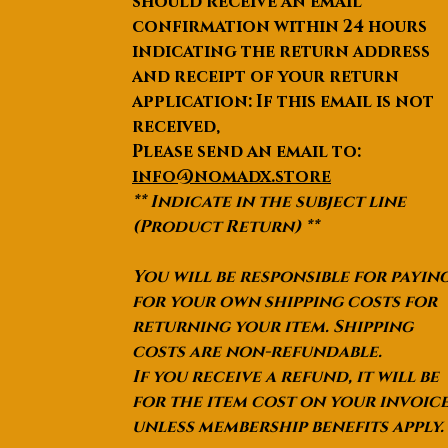
should receive an email
confirmation within 24 hours
indicating the return address
and receipt of your return
application: If this email is not
received,
Please send an email to:
info@nomadx.store
** Indicate in the subject line
(Product Return) **
You will be responsible for payin
for your own shipping costs for
returning your item. Shipping
costs are non-refundable.
If you receive a refund, it will be
for the item cost on your invoic
unless membership benefits apply.