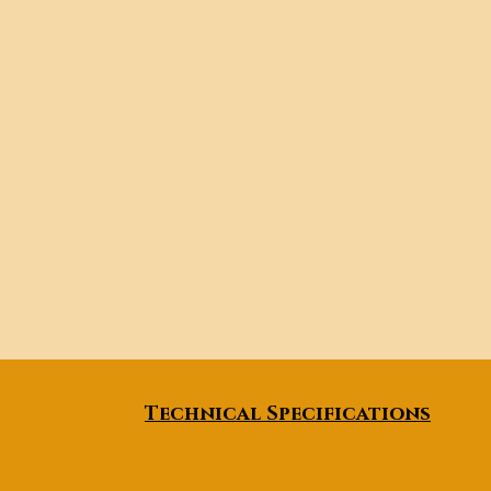
Technical Specifications