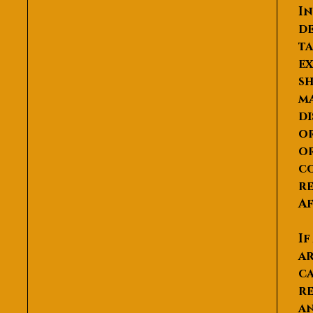
In
de
ta
ex
sh
ma
di
or
or
co
re
Af
If
ar
ca
re
an