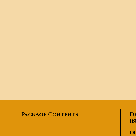
Package Contents
D
I
De