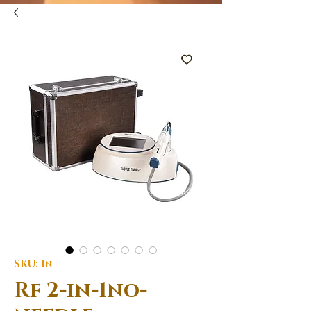
SKU: In
Rf 2-in-1no-