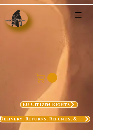
EU Citizen Rights
Delivery, Returns, Refunds, & Exchanges