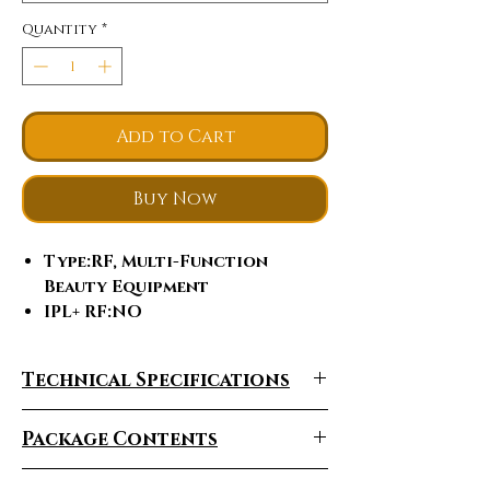
Quantity
*
Add to Cart
Buy Now
Type
:RF, Multi-Function
Beauty Equipment
IPL+ RF
:NO
Style
:PORTABLE
Certification
:ce, ISO9001
Technical Specifications
Place of Origin
:Guangdong,
China, Guangdong, China
Package Contents
Brand Name
:FRM
Model Number
:FRM - F23
Feature
:Face Lift, Skin