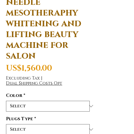
needle
mesotheraphy
whitening and
lifting beauty
machine for
salon
Price
US$1,560.00
Excluding Tax
|
Dual Shipping Costs Opt
Color
*
Plugs Type
*