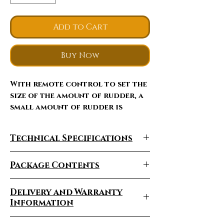
Add to Cart
Buy Now
With remote control to set the
size of the amount of rudder, a
small amount of rudder is
suitable for beginners flight,
you can easily make a large
Technical Specifications
amount of rudder somersault,
spiral and other activities.
PRODUCT
Package Contents
Item
GW-TXK A600
1x Box
Number:
without
Delivery and Warranty
1x Wing
Camera
Information
2x Set of Wing Spars
1x Remote Control
Delivery Times Vary
Product
RC Airplane XK