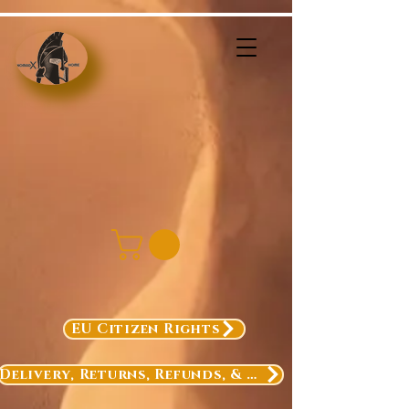
EU Citizen Rights
Delivery, Returns, Refunds, & Exchanges