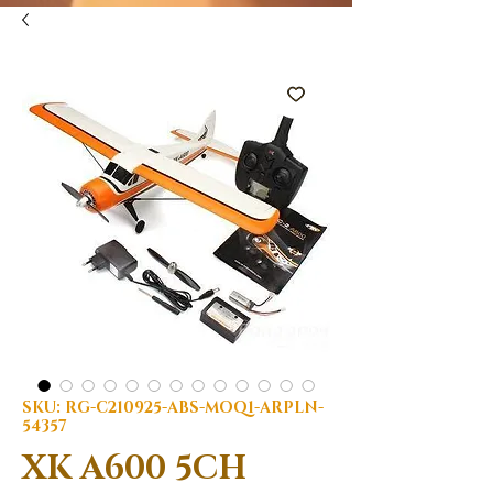
SKU: RG-C210925-ABS-MOQ1-ARPLN-
54357
XK A600 5CH