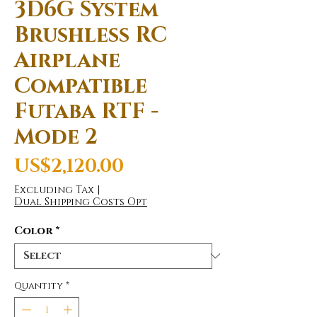
3D6G System
Brushless RC
Airplane
Compatible
Futaba RTF -
Mode 2
Price
US$2,120.00
Excluding Tax
|
Dual Shipping Costs Opt
Color
*
Quantity
*