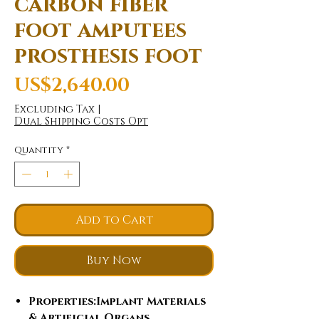
carbon fiber
foot amputees
prosthesis foot
Price
US$2,640.00
Excluding Tax
|
Dual Shipping Costs Opt
Quantity
*
Add to Cart
Buy Now
Properties
:Implant Materials
& Artificial Organs