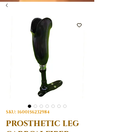
SKU: 1600156232984
prosthetic leg