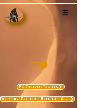
EU Citizen Rights
Delivery, Returns, Refunds, & Exchanges