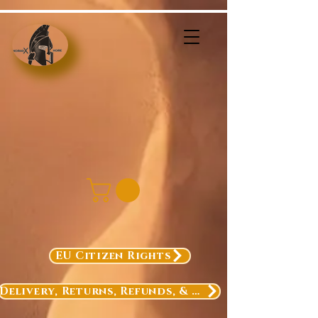
EU Citizen Rights
Delivery, Returns, Refunds, & Exchanges