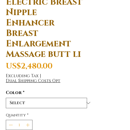
Electric Breast
Nipple
Enhancer
Breast
Enlargement
Massage butt li
Price
US$2,480.00
Excluding Tax
|
Dual Shipping Costs Opt
Color
*
Quantity
*