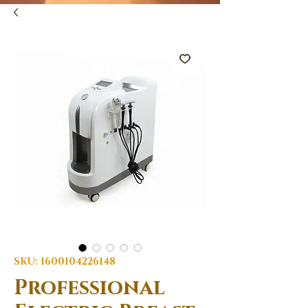
SKU: 1600104226148
Professional