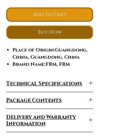
Add to Cart
Buy Now
Place of Origin
:Guangdong,
China, Guangdong, China
Brand Name
:FRM, FRM
Model Number
:FRM
Feature
:Breast Enhancers,
Technical Specifications
butt enhancement, butt lift,
vacuum butt lifting
Package Contents
enhancement, Rechargeable
Application
:For Commercial,
For Commercial
Delivery and Warranty
Certification
:ce, CE
Information
Certification
Delivery Times Vary
After-sales Service