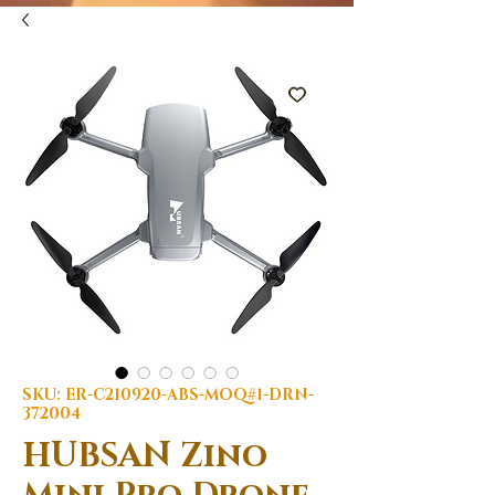
SKU: ER-C210920-ABS-MOQ#1-DRN-
372004
HUBSAN Zino