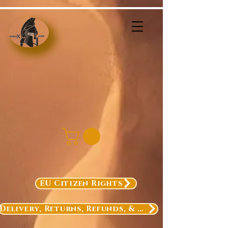
EU Citizen Rights
Delivery, Returns, Refunds, & Exchanges