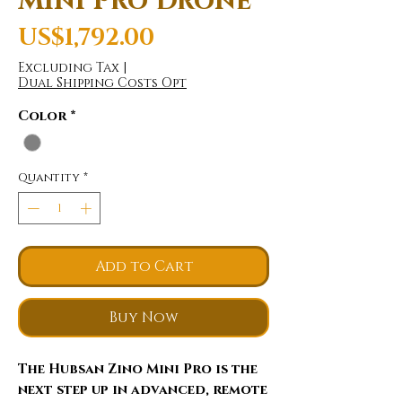
Mini Pro Drone
Price
US$1,792.00
Excluding Tax
|
Dual Shipping Costs Opt
Color
*
Quantity
*
Add to Cart
Buy Now
The Hubsan Zino Mini Pro is the
next step up in advanced, remote