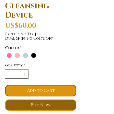
Cleansing
Device
Price
US$60.00
Excluding Tax
|
Dual Shipping Costs Opt
Color
*
Quantity
*
Add to Cart
Buy Now