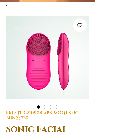
SKU: JT-C210908-ABS-MOQ1-SNC-
BRS-33720
Sonic Facial