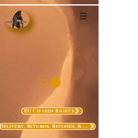
EU Citizen Rights
Delivery, Returns, Refunds, & Exchanges