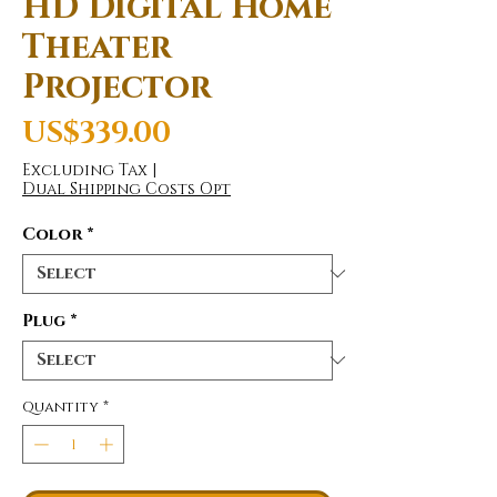
HD Digital Home
Theater
Projector
Price
US$339.00
Excluding Tax
|
Dual Shipping Costs Opt
Color
*
Plug
*
Quantity
*