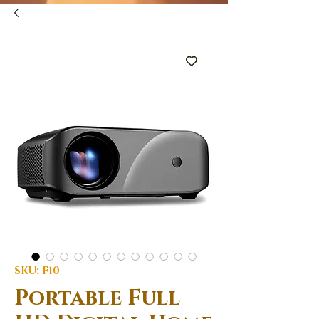
SKU: F10
Portable Full