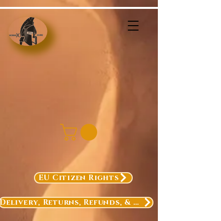
EU Citizen Rights
Delivery, Returns, Refunds, & Exchanges