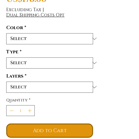
Excluding Tax
|
Dual Shipping Costs Opt
Color
*
Type
*
Layers
*
Quantity
*
Add to Cart