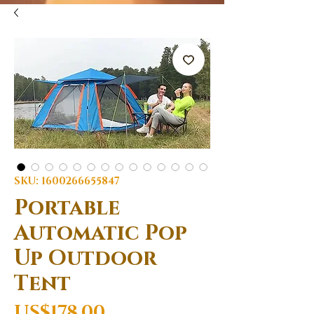
SKU: 1600266655847
Portable
Automatic Pop
Up Outdoor
Tent
Price
US$178.00