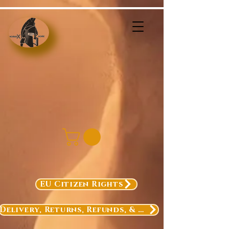
EU Citizen Rights
Delivery, Returns, Refunds, & Exchanges