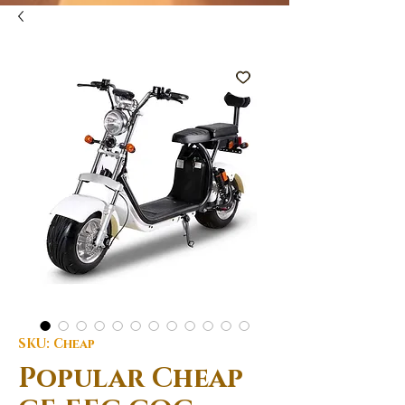
SKU: Cheap
Popular Cheap