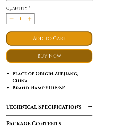
Quantity
*
Add to Cart
Buy Now
Place of Origin
:Zhejiang,
China
Brand Name
:YIDE/SF
Model Number
:Y11
Power
:1001-2000W, 1000w
Technical Specifications
Voltage
:60V
Certification
:ce
Package Contents
Charging Time
:4-8 h
Foldable
:Yes
Range Per Charge
:35-40km/50-