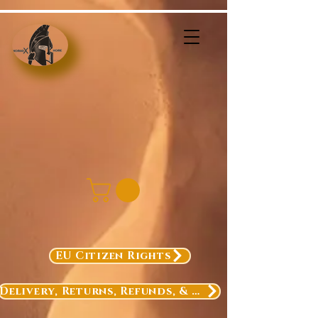
EU Citizen Rights
Delivery, Returns, Refunds, & Exchanges