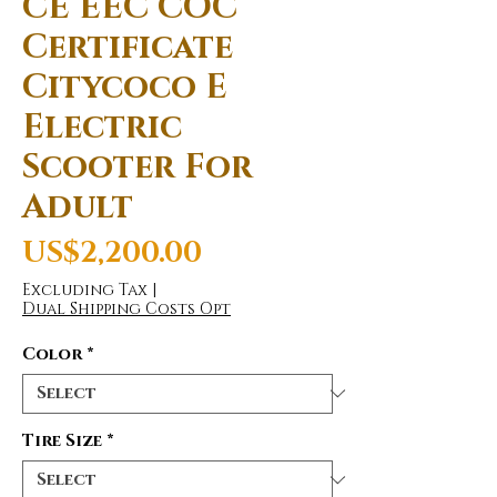
CE EEC COC
Certificate
Citycoco E
Electric
Scooter For
Adult
Price
US$2,200.00
Excluding Tax
|
Dual Shipping Costs Opt
Color
*
Tire Size
*