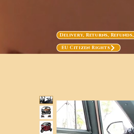
Delivery, Returns, Refunds
EU Citizen Rights