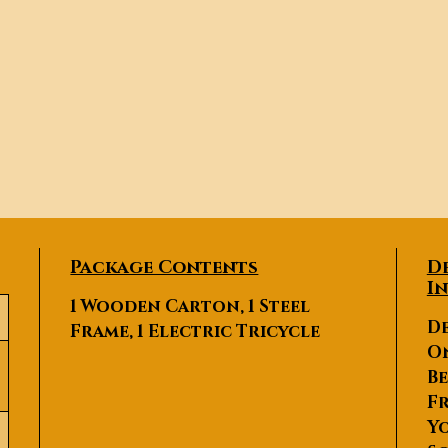
Package Contents
D
I
1 Wooden Carton, 1 Steel
De
Frame, 1 Electric Tricycle
O
Be
Fr
Yo