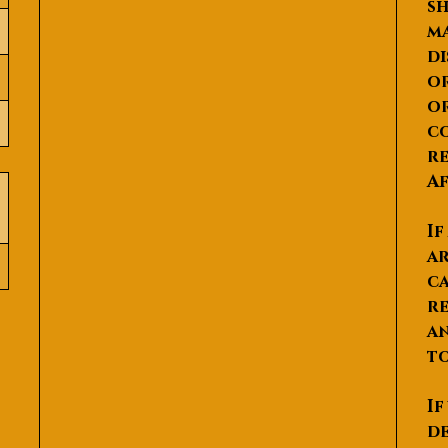
sh
ma
di
or
or
co
re
Af
If
ar
ca
re
an
to
If
de