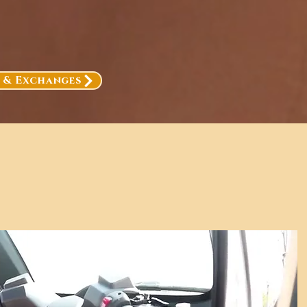
, & Exchanges