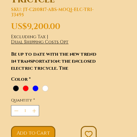
SKU: JT-C210817-ABS-MOQ1-ELC-TRI-
33495
Price
US$9,200.00
Excluding Tax
|
Dual Shipping Costs Opt
Be up to date with the new trend
in transportation: the enclosed
electric tricycle. The
uniqueness of this tricycle lies
Color
*
within the car-type quality
enclosure, exquisite interior,
and rear view camera. These eco-
Quantity
*
friendly E-Trikes will also
reduce air pollution and
contribute to air quality
improvement. From teenager to
able old people, it is possible to
Add to Cart