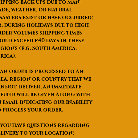
ipping back-ups due to man-
de, weather, or natural
sasters exist or have occurred;
, during holidays due to high
der volumes shipping times
uld exceed p40 days in these
gions (e.g. South America,
rica).
 an order is processed to an
ea, region or country that we
nnot deliver, an immediate
fund will be given along with
 email indicating our inability
 process your order.
 you have questions regarding
livery to your location: