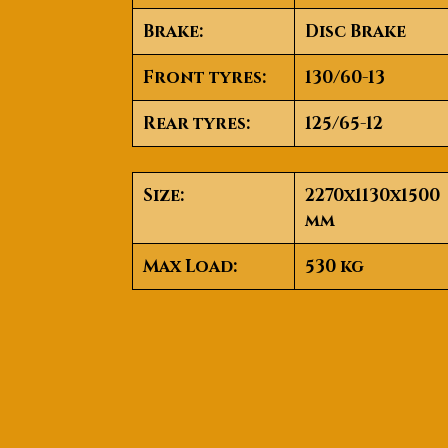
Brake
:
Disc Brake
Front tyres
:
130/60-13
Rear tyres
:
125/65-12
Size
:
2270x1130x1500
mm
Max Load
:
530 kg