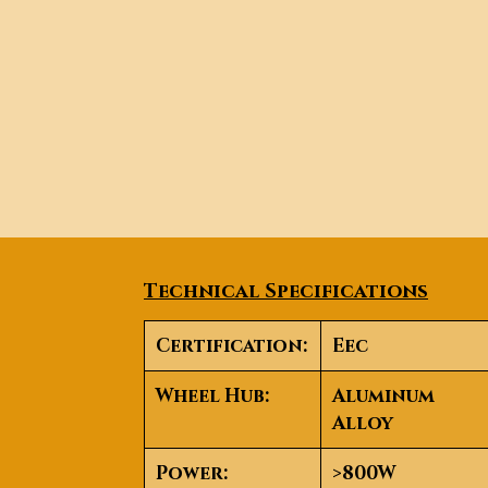
Technical Specifications
Certification
:
Eec
Wheel Hub
:
Aluminum
Alloy
Power
:
>800W