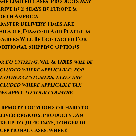
me Limited Cases, Products May
rive in 2-3days in Europe &
orth America.
 Faster Delivery Times Are
ailable, Diamond And Platinum
mbers Will Be Contacted For
ditional Shipping Options.
r EU Citizens,
VAT & Taxes
will be
cluded where applicable; for
l other customers, taxes are
cluded where applicable tax
ws apply to your country.
 remote locations or hard to
liver regions, products can
ke up to
30-40 days
, longer in
ceptional cases, where