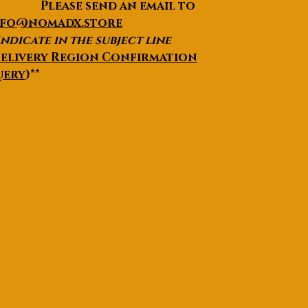
lease send an email to
nfo@nomadx.store
Indicate in the subject line
elivery Region Confirmation
uery
)**