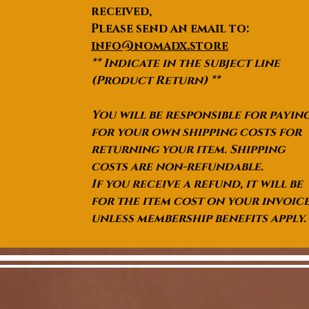
received,
Please send an email to:
info@nomadx.store
** Indicate in the subject line
(Product Return) **
You will be responsible for payin
for your own shipping costs for
returning your item. Shipping
costs are non-refundable.
If you receive a refund, it will be
for the item cost on your invoic
unless membership benefits apply.