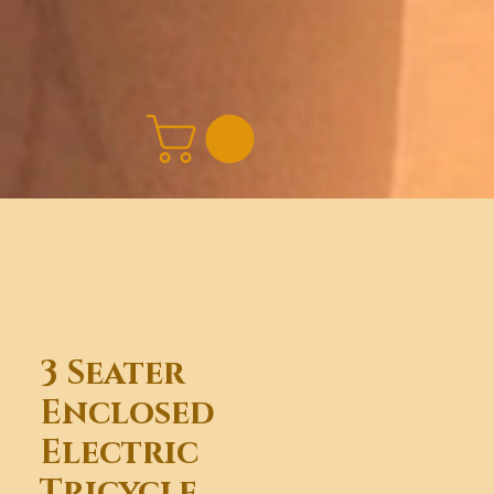
3 Seater
Enclosed
Electric
Tricycle