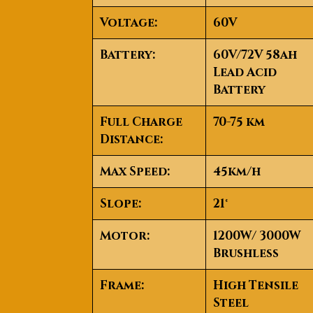
Voltage
:
60V
Battery
:
60V/72V 58ah
Lead Acid
Battery
Full Charge
70-75 km
Distance
:
Max Speed
:
45km/h
Slope
:
21°
Motor
:
1200W/ 3000W
Brushless
Frame
:
High Tensile
Steel