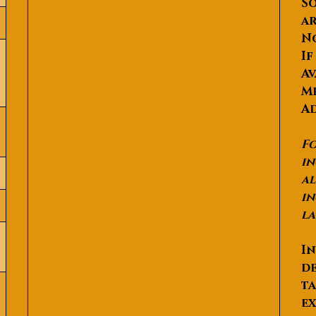
So
ar
N
If
Av
Me
Ad
Fo
in
al
in
la
In
de
ta
ex