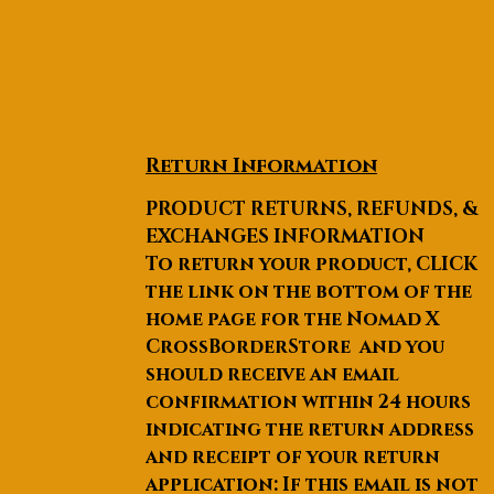
Return Information
PRODUCT RETURNS, REFUNDS, &
EXCHANGES INFORMATION
To return your product, CLICK
the link on the bottom of the
home page for the Nomad X
CrossBorderStore and you
should receive an email
confirmation within 24 hours
indicating the return address
and receipt of your return
application: If this email is not