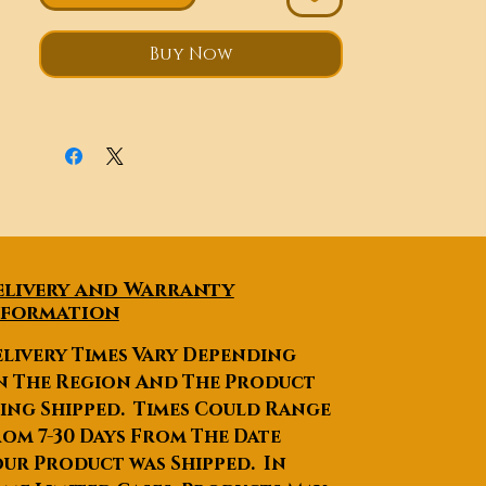
drive this around because it is
lightweight and easy to
Buy Now
operate.
With this full closed
high quality electric trike, you
will never be upset due to the
bad weather. Traveling or
running errands won't have to
be as tiring as it is on a trike
without an enclosure. It will be
full of comfort and fun.
elivery and Warranty
nformation
livery Times Vary Depending
n The Region And The Product
ing Shipped. Times Could Range
om 7-30 Days From The Date
ur Product was Shipped. In