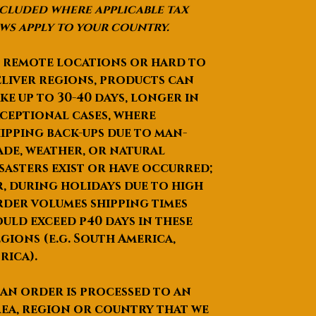
er
cluded where applicable tax
Meta
10K / 14K / 18K - White
ws apply to your country.
l
Gold / Rose gold / Yellow
Opti
Gold / Sterling Silver 925
 remote locations or hard to
ons
liver regions, products can
Meta
4.25 Grams Approx
ke up to
30-40 days
, longer in
l
ceptional cases, where
Weig
ipping back-ups due to man-
hts
de, weather, or natural
Cent
Round Brilliant cut -
er
Colorless Moissanite with
sasters exist or have occurred;
Ston
extreme fire and clarity
, during holidays due to high
e
der volumes shipping times
Type
uld exceed p40 days in these
Cent
1.00 Carats (6.50 mm)
gions (e.g. South America,
er
rica).
Ston
e
 an order is processed to an
Weig
ea, region or country that we
ht