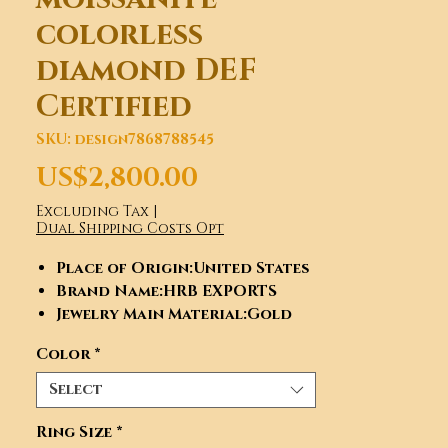
colorless
diamond DEF
Certified
SKU: design7868788545
Price
US$2,800.00
Excluding Tax
|
Dual Shipping Costs Opt
Place of Origin
:United States
Brand Name
:HRB EXPORTS
Jewelry Main Material
:Gold
Gender
:Women's
Color
*
Main Stone
:Moissanite
Diamond
Select
Jewelry Type
:Rings
Occasion
:Anniversary,
Ring Size
*