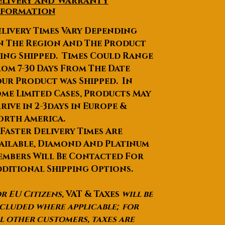
elivery and Warranty
in secured packaging.
nformation
livery Times Vary Depending
We can pack it as per your
n The Region And The Product
requirements or
specifications.
ing Shipped. Times Could Range
Lead Time
:Quantity(Pieces)1 -
om 7-30 Days From The Date
56 - 2021 - 200>200Est.
ur Product was Shipped. In
Time(days)101416To be
me Limited Cases, Products May
negotiated
rive in 2-3days in Europe &
Products Description
orth America.
 Faster Delivery Times Are
ailable, Diamond And Platinum
mbers Will Be Contacted For
ditional Shipping Options.
r EU Citizens,
VAT & Taxes
will be
Style
HRB-MR-001
cluded where applicable; for
Numb
l other customers, taxes are