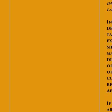
in
la
In
de
ta
ex
sh
ma
di
or
or
co
re
Af
If
ar