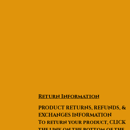
Return Information
PRODUCT RETURNS, REFUNDS, &
EXCHANGES INFORMATION
To return your product, CLICK
the link on the bottom of the