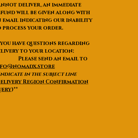
nnot deliver, an immediate
Acce
Round Brilliant cut small
fund will be given along with
nt
sizes Moissanite - 0.41
Ston
carats total
 email indicating our inability
e
 process your order.
Type
&
 you have questions regarding
Weig
livery to your location:
ht
lease send an email to
Ring
As per your Selection from
nfo@nomadx.store
Sizes
options
Indicate in the subject line
Cust
We can customize the
elivery Region Confirmation
omiz
Jewellery with the details
uery
)**
atio
you have in your mind from
n
Designing to metal
choices to Diamond
options, Everything.