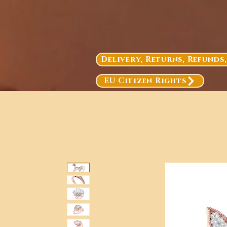
Delivery, Returns, Refunds
EU Citizen Rights