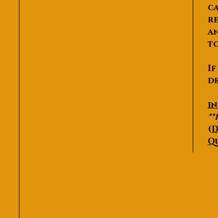
ca
re
an
to
If
de
P
i
**
(
D
Q