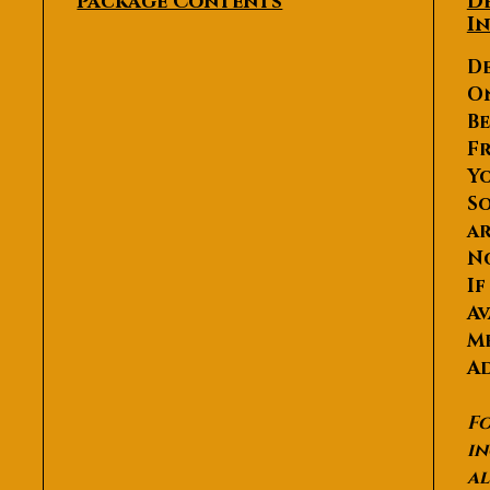
Package Contents
D
I
De
O
Be
Fr
Yo
So
ar
N
If
Av
Me
Ad
Fo
in
al