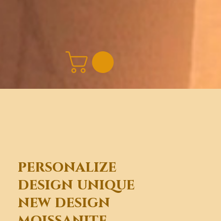
personalize
design unique
new design
moissanite