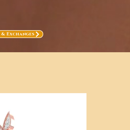
, & Exchanges