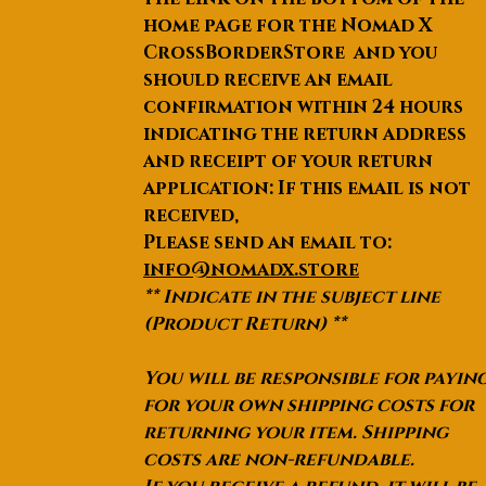
home page for the Nomad X
CrossBorderStore and you
should receive an email
confirmation within 24 hours
indicating the return address
and receipt of your return
application: If this email is not
received,
Please send an email to:
info@nomadx.store
** Indicate in the subject line
(Product Return) **
You will be responsible for payin
for your own shipping costs for
returning your item. Shipping
costs are non-refundable.