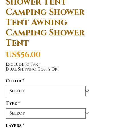
Shower Tent
Camping Shower
Tent Awning
Camping Shower
Tent
Price
US$56.00
Excluding Tax
|
Dual Shipping Costs Opt
Color
*
Type
*
Layers
*