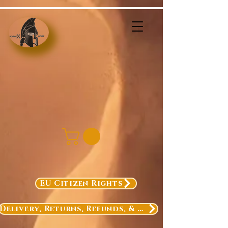
EU Citizen Rights
Delivery, Returns, Refunds, & Exchanges