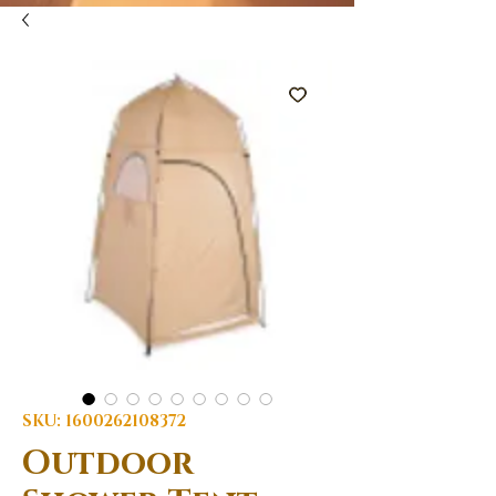
SKU: 1600262108372
Outdoor