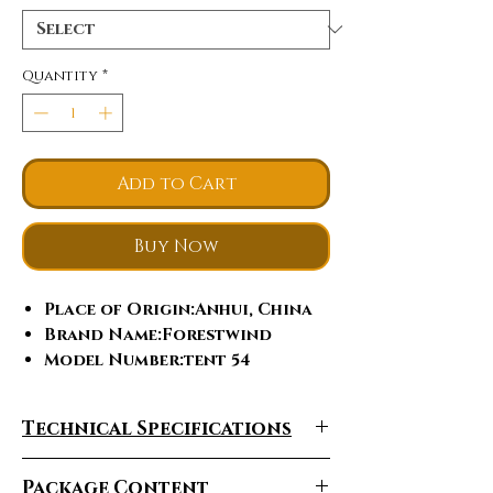
Quantity
*
Add to Cart
Buy Now
Place of Origin
:Anhui, China
Brand Name
:Forestwind
Model Number
:tent 54
Fabric
:Nylon
Tent Style
:Extended Type
Technical Specifications
Season
:Four-season Tent
Structure
:One Bedroom
Package Content
Building Type
:Construction