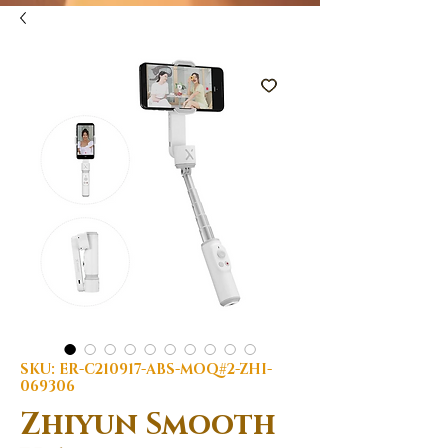
SKU: ER-C210917-ABS-MOQ#2-ZHI-
069306
Zhiyun Smooth