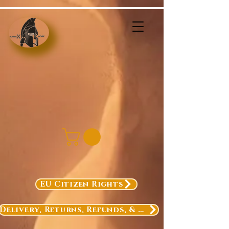
EU Citizen Rights
Delivery, Returns, Refunds, & Exchanges