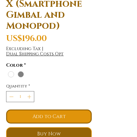
X (Smartphone
Gimbal and
Monopod)
Price
US$196.00
Excluding Tax
|
Dual Shipping Costs Opt
Color
*
Quantity
*
Add to Cart
Buy Now