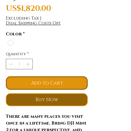
Price
US$1,820.00
Excluding Tax
|
Dual Shipping Costs Opt
Color
*
Quantity
*
Add to Cart
Buy Now
There are many places you visit
once in a lifetime. Bring DJI Mini
2 for a unique perspective, and