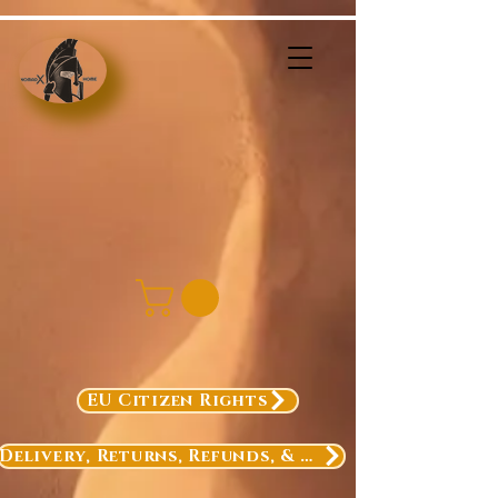
EU Citizen Rights
Delivery, Returns, Refunds, & Exchanges