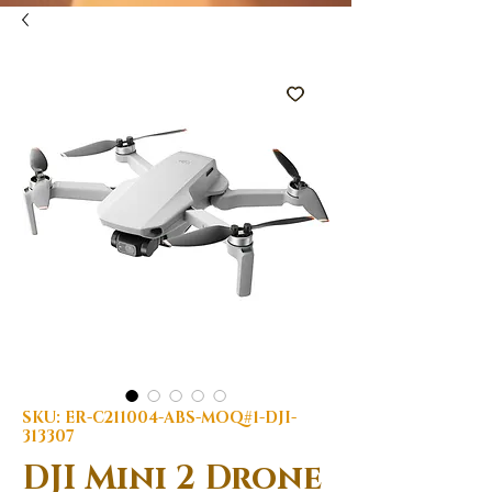
SKU: ER-C211004-ABS-MOQ#1-DJI-
313307
DJI Mini 2 Drone