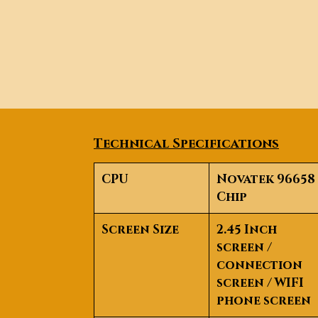
Technical Specifications
CPU
Novatek 96658
Chip
Screen Size
2.45 Inch
screen /
connection
screen /
WIFI
phone screen