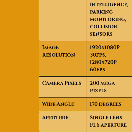
intelligence,
parking
monitoring,
collision
sensors
Image
1920x1080P
Resolution
30fps,
1280x720P
60fps
Camera Pixels
200 mega
pixels
Wide Angle
170 degrees
Aperture:
Single lens
F1.6 aperture