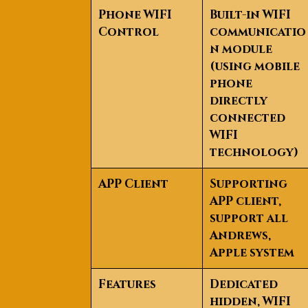
Phone WIFI
Built-in WIFI
Control
communicatio
n module
(using mobile
phone
directly
connected
WIFI
technology)
APP Client
Supporting
APP client,
support all
Andrews,
Apple system
Features
Dedicated
hidden, WIFI