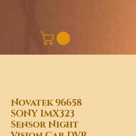
Novatek 96658
SONY IMX323
Sensor Night
Vision Car DVR