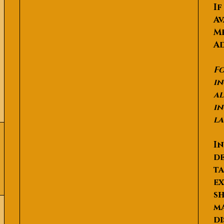
If
Av
Me
Ad
Fo
in
al
in
la
In
de
ta
ex
sh
ma
di