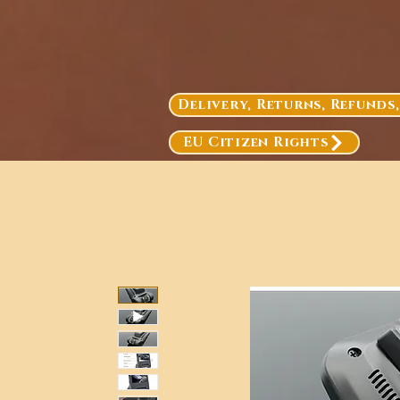
Delivery, Returns, Refunds
EU Citizen Rights