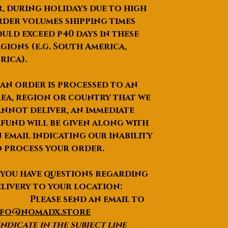
, during holidays due to high
der volumes shipping times
uld exceed p40 days in these
gions (e.g. South America,
rica).
 an order is processed to an
ea, region or country that we
nnot deliver, an immediate
fund will be given along with
 email indicating our inability
 process your order.
 you have questions regarding
livery to your location:
lease send an email to
nfo@nomadx.store
Indicate in the subject line