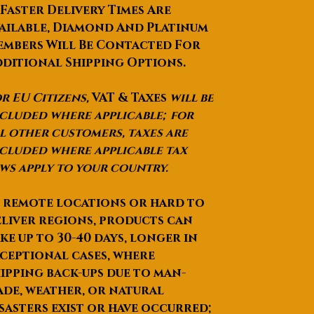
 Faster Delivery Times Are
ailable, Diamond And Platinum
mbers Will Be Contacted For
ditional Shipping Options.
r EU Citizens,
VAT & Taxes
will be
cluded where applicable; for
l other customers, taxes are
cluded where applicable tax
ws apply to your country.
 remote locations or hard to
liver regions, products can
ke up to
30-40 days
, longer in
ceptional cases, where
ipping back-ups due to man-
de, weather, or natural
sasters exist or have occurred;