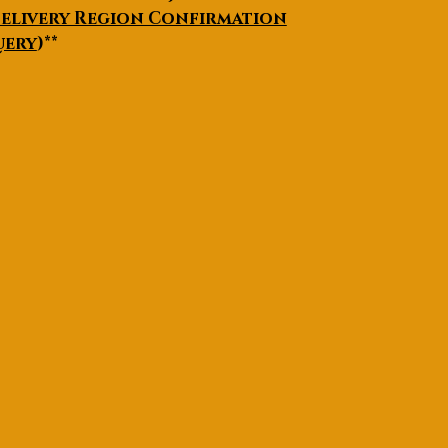
elivery Region Confirmation
uery
)**