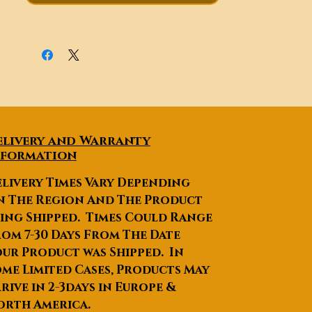
appropriate and driving more
secure.
elivery and Warranty
nformation
livery Times Vary Depending
n The Region And The Product
ing Shipped. Times Could Range
om 7-30 Days From The Date
ur Product was Shipped. In
me Limited Cases, Products May
rive in 2-3days in Europe &
orth America.