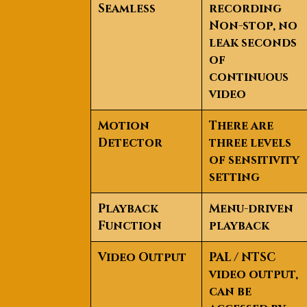
Seamless
recording
Non-stop, no
leak seconds
of
continuous
video
Motion
There are
Detector
three levels
of sensitivity
setting
Playback
Menu-driven
Function
playback
Video Output
PAL / NTSC
video output,
can be