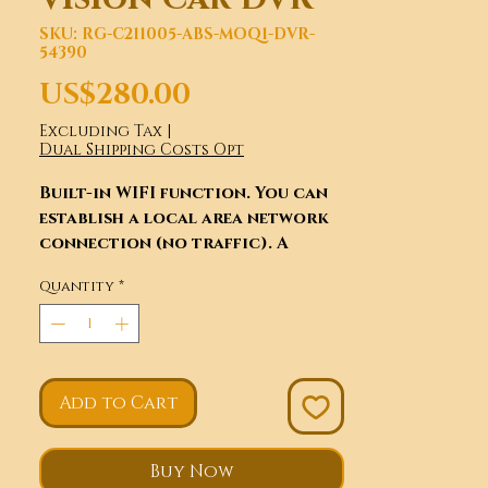
SKU: RG-C211005-ABS-MOQ1-DVR-
54390
Price
US$280.00
Excluding Tax
|
Dual Shipping Costs Opt
Built-in WIFI function. You can
establish a local area network
connection (no traffic). A
certain range of mobile phone
Quantity
*
control to achieve real-time
video, camera function and can
be on the phone. "A key to share"
to friends or friends circle
(with mobile phone traffic),
Add to Cart
convenient, fun endless. Up and
down adjustable panel 80
degrees, make your vision more
Buy Now