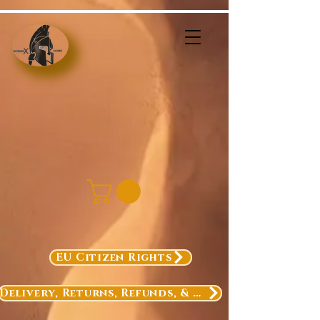
EU Citizen Rights
Delivery, Returns, Refunds, & Exchanges