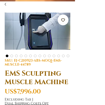
SKU: EJ-C210923-ABS-MOQ1-EMS-
MUSCLE-44789
EMS Sculpting
Muscle Machine
Price
US$7,996.00
Excluding Tax
|
Dual Shipping Costs Opt