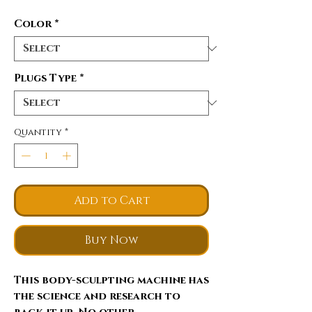
Color
*
Plugs Type
*
Quantity
*
Add to Cart
Buy Now
This body-sculpting machine has
the science and research to