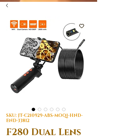
SKU: JT-C210929-ABS-MOQ1-HND-
END-33812
F280 Dual Lens