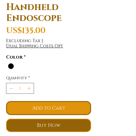
Handheld
Endoscope
Price
US$135.00
Excluding Tax
|
Dual Shipping Costs Opt
Color
*
Quantity
*
Add to Cart
Buy Now