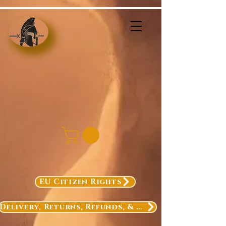
EU Citizen Rights
Delivery, Returns, Refunds, & Exchanges