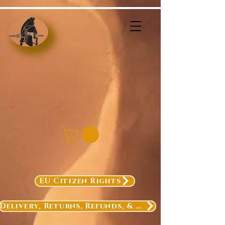
EU Citizen Rights
Delivery, Returns, Refunds, & Exchanges