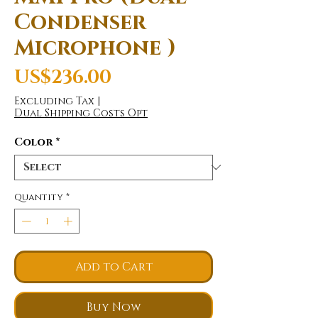
Condenser
Microphone )
Price
US$236.00
Excluding Tax
|
Dual Shipping Costs Opt
Color
*
Quantity
*
Add to Cart
Buy Now