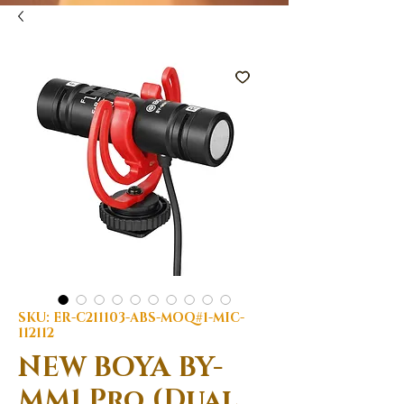
SKU: ER-C211103-ABS-MOQ#1-MIC-
112112
NEW BOYA BY-
MM1 Pro (Dual