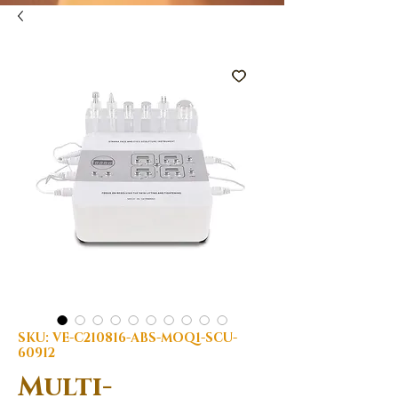
SKU: VE-C210816-ABS-MOQ1-SCU-
60912
Multi-