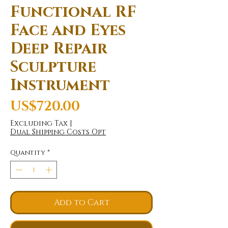
Functional RF
Face and Eyes
Deep Repair
Sculpture
Instrument
Price
US$720.00
Excluding Tax
|
Dual Shipping Costs Opt
Quantity
*
Add to Cart