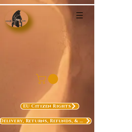
EU Citizen Rights
Delivery, Returns, Refunds, & Exchanges