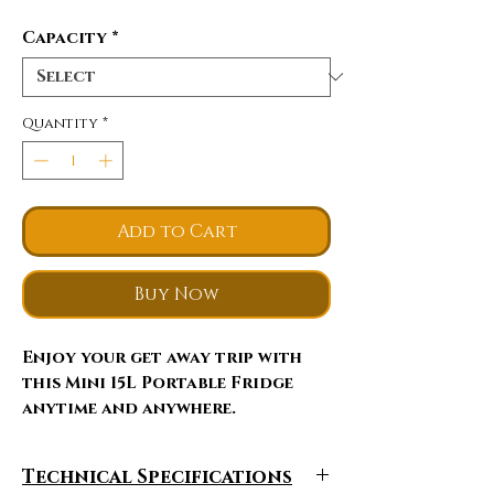
Capacity
*
Quantity
*
Add to Cart
Buy Now
Enjoy your get away trip with
this Mini 15L Portable Fridge
anytime and anywhere.
This portable refrigerator keeps
Technical Specifications
your drinks, food and snack