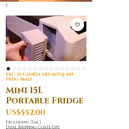
SKU: EJ-C210824-ABS-MOQ1-MN-
FRDG-38423
Mini 15L
Portable Fridge
Price
US$552.00
Excluding Tax
|
Dual Shipping Costs Opt