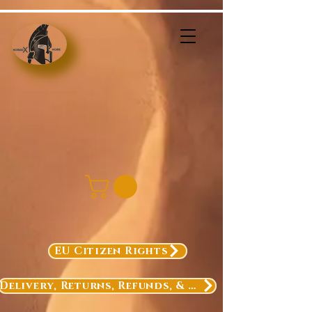
EU Citizen Rights
Delivery, Returns, Refunds, & Exchanges