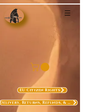
EU Citizen Rights
Delivery, Returns, Refunds, & Exchanges