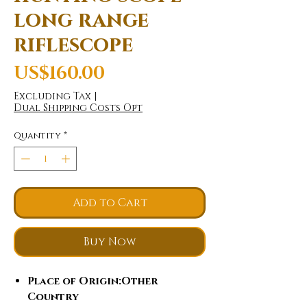
long range
riflescope
Price
US$160.00
Excluding Tax
|
Dual Shipping Costs Opt
Quantity
*
Add to Cart
Buy Now
Place of Origin
:Other
Country