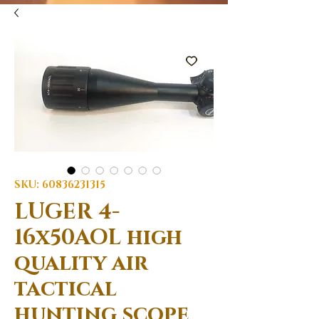
SKU: 60836231315
LUGER 4-
16x50AOL high
quality air
tactical
hunting scope