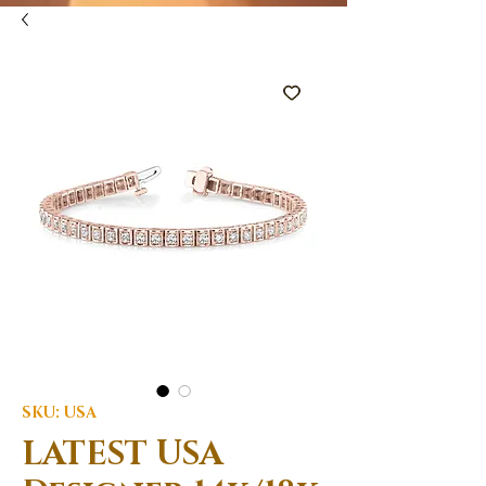
SKU: USA
LATEST USA