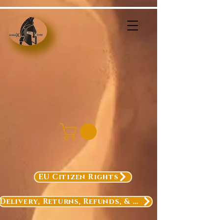
EU Citizen Rights
Delivery, Returns, Refunds, & Exchanges