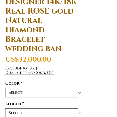
Designer 14k/18k
Real ROSE gold
Natural
Diamond
Bracelet
wedding ban
Price
US$32,000.00
Excluding Tax
|
Dual Shipping Costs Opt
Color
*
Length
*