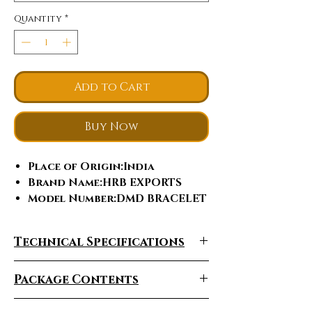
Quantity
*
Add to Cart
Buy Now
Place of Origin
:India
Brand Name
:HRB EXPORTS
Model Number
:DMD BRACELET
Jewelry Main Material
:Gold
Material Type
:Rose Gold
Technical Specifications
Diamond shape
:Round
Brilliant Cut
Package Contents
Bracelets or Bangles
Type
:Tennis Bracelets
Gender
:Women's