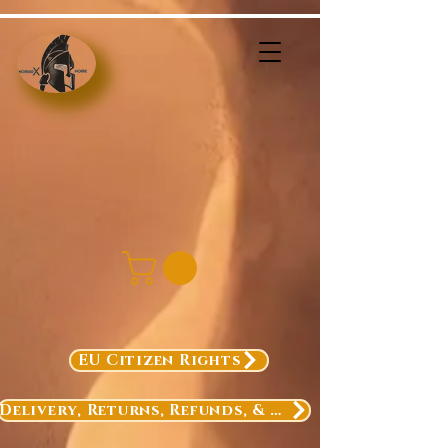
EU Citizen Rights
Delivery, Returns, Refunds, & Exchanges