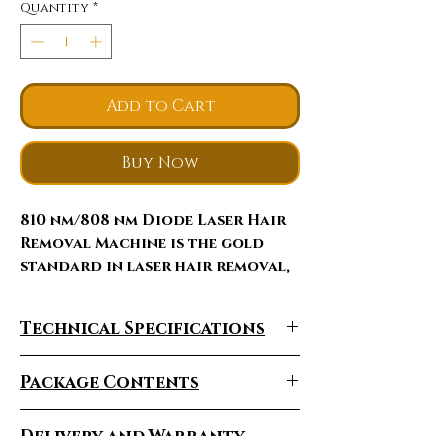
Quantity
*
Add to Cart
Buy Now
810 nm/808 nm Diode Laser Hair
Remova
l Machine
is the gold
standard in laser hair removal,
energy penetrates deep into the
dermis where the hair follicle is
Technical Specifications
located, delivering high
average power. Diode laser with
Specifications
TEC assisted by sapphire
Package Contents
contact cooling in hand piece
For Package Contents,
Wavelength
810nm
provides safe and effective
Delivery and Warranty
please send email
to
: