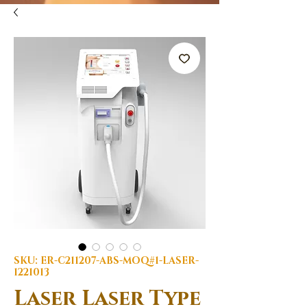
SKU: ER-C211207-ABS-MOQ#1-LASER-
1221013
Laser Laser Type