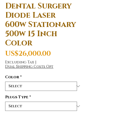
Dental Surgery
Diode Laser
600w Stationary
500w 15 Inch
Color
Price
US$26,000.00
Excluding Tax
|
Dual Shipping Costs Opt
Color
*
Plugs Type
*