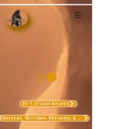
EU Citizen Rights
Delivery, Returns, Refunds, & Exchanges