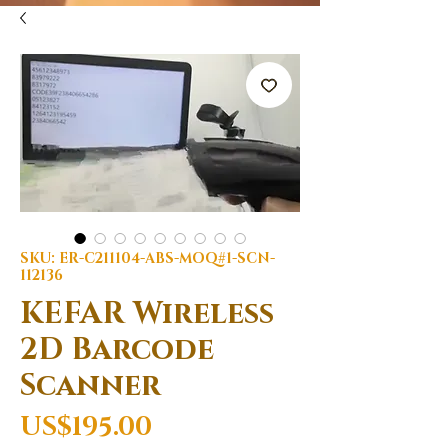
SKU: ER-C211104-ABS-MOQ#1-SCN-
112136
KEFAR Wireless
2D Barcode
Scanner
Price
US$195.00