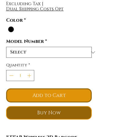
Excluding Tax
|
Dual Shipping Costs Opt
Color
*
Model Number
*
Quantity
*
Add to Cart
Buy Now