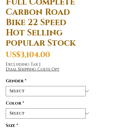
Full Complete
Carbon Road
Bike 22 Speed
Hot Selling
popular Stock
Price
US$3,104.00
Excluding Tax
|
Dual Shipping Costs Opt
Gender
*
Color
*
Size
*