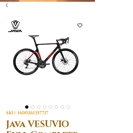
SKU: 1600261357717
Java VESUVIO