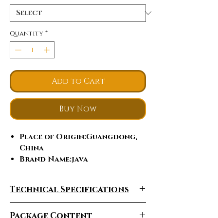
Quantity
*
Add to Cart
Buy Now
Place of Origin
:Guangdong,
China
Brand Name
:java
Model Number
:vesuvio
Fork Material
:Carbon Fibre
Technical Specifications
Rim Material
:Aluminum alloy
Gears
:22
Package Content
Fork Suspension
:NO