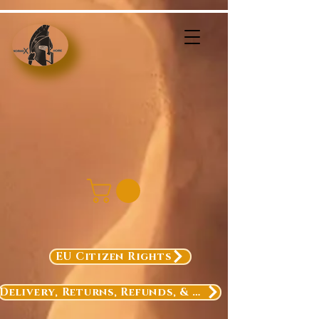
EU Citizen Rights
Delivery, Returns, Refunds, & Exchanges