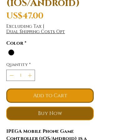
(iOS/Android)
Price
US$47.00
Excluding Tax
|
Dual Shipping Costs Opt
Color
*
Quantity
*
Add to Cart
Buy Now
IPEGA Mobile Phone Game
Controller (iOS/Android) is a