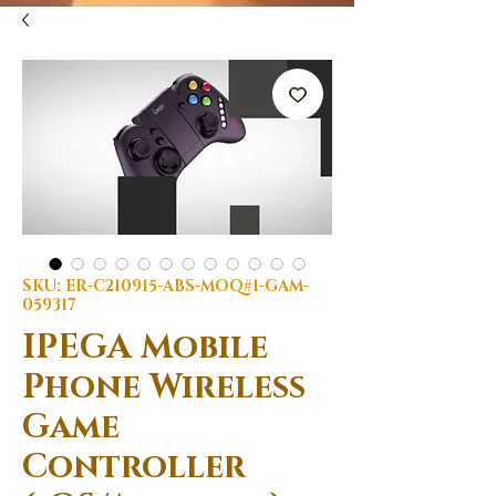
SKU: ER-C210915-ABS-MOQ#1-GAM-
059317
IPEGA Mobile
Phone Wireless
Game
Controller