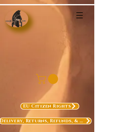
EU Citizen Rights
Delivery, Returns, Refunds, & Exchanges