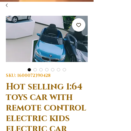
SKU: 1600072390428
Hot selling 1:64
toys car with
remote control
electric kids
electric car