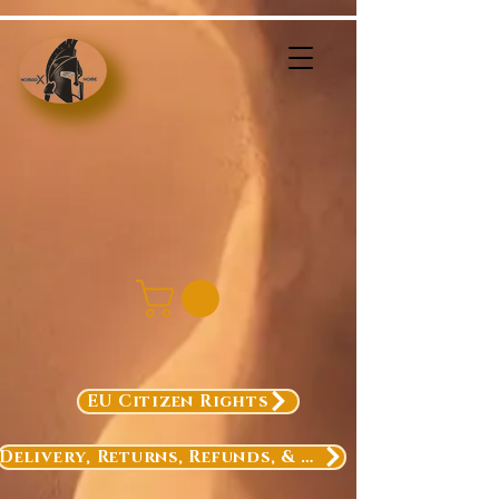
EU Citizen Rights
Delivery, Returns, Refunds, & Exchanges