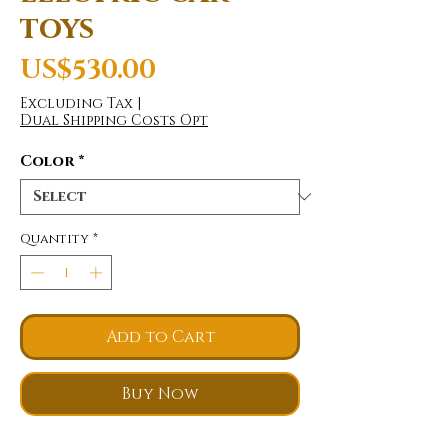
toys
Price
US$530.00
Excluding Tax
|
Dual Shipping Costs Opt
Color
*
Quantity
*
Add to Cart
Buy Now