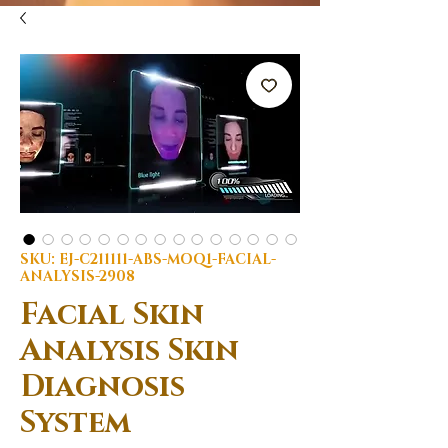
SKU: EJ-C211111-ABS-MOQ1-FACIAL-
ANALYSIS-2908
Facial Skin
Analysis Skin
Diagnosis
System