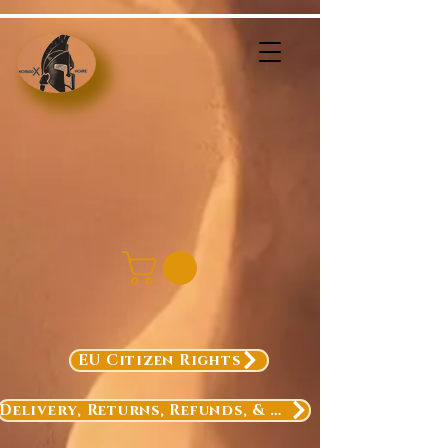
EU Citizen Rights
Delivery, Returns, Refunds, & Exchanges