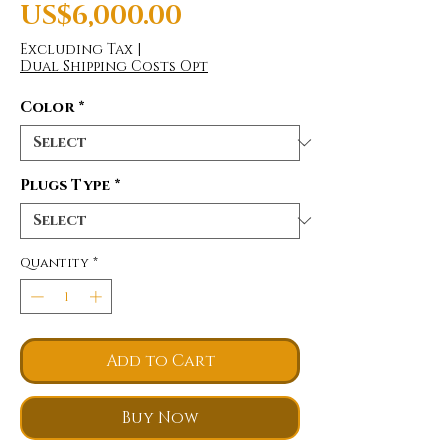
Price
US$6,000.00
Excluding Tax
|
Dual Shipping Costs Opt
Color
*
Plugs Type
*
Quantity
*
Add to Cart
Buy Now