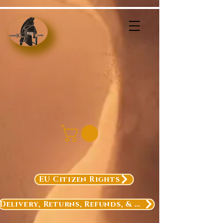
EU Citizen Rights
Delivery, Returns, Refunds, & Exchanges