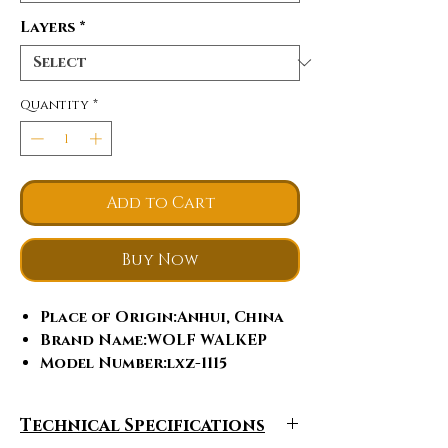
Layers
*
Quantity
*
Add to Cart
Buy Now
Place of Origin
:Anhui, China
Brand Name
:WOLF WALKEP
Model Number
:lxz-1115
Tent Style
:Extended Type,
Trigone/V-type Ground Nail
Technical Specifications
Season
:Four-season Tent