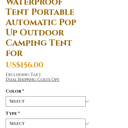
Waterproof
Tent Portable
Automatic Pop
Up Outdoor
Camping Tent
for
Price
US$156.00
Excluding Tax
|
Dual Shipping Costs Opt
Color
*
Type
*