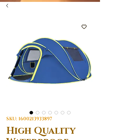
SKU: 1600213933897
High Quality