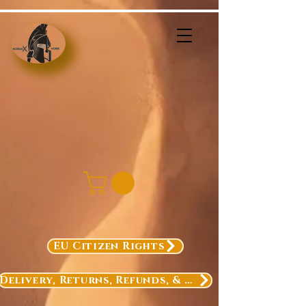
EU Citizen Rights
Delivery, Returns, Refunds, & Exchanges