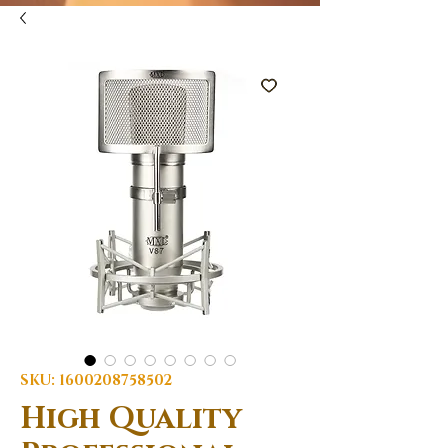
SKU: 1600208758502
High Quality