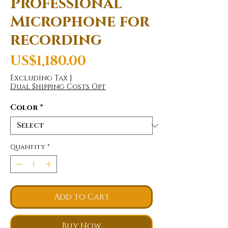
Professional
Microphone for
recording
Price
US$1,180.00
Excluding Tax
|
Dual Shipping Costs Opt
Color
*
Quantity
*
Add to Cart
Buy Now