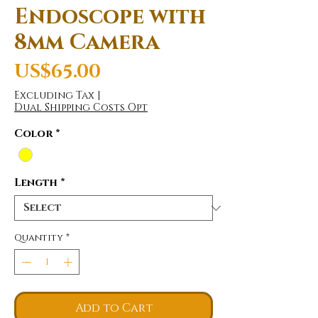
Endoscope with
8mm Camera
Price
US$65.00
Excluding Tax
|
Dual Shipping Costs Opt
Color
*
Length
*
Quantity
*
Add to Cart