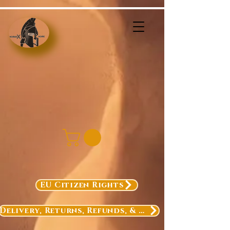
EU Citizen Rights
Delivery, Returns, Refunds, & Exchanges