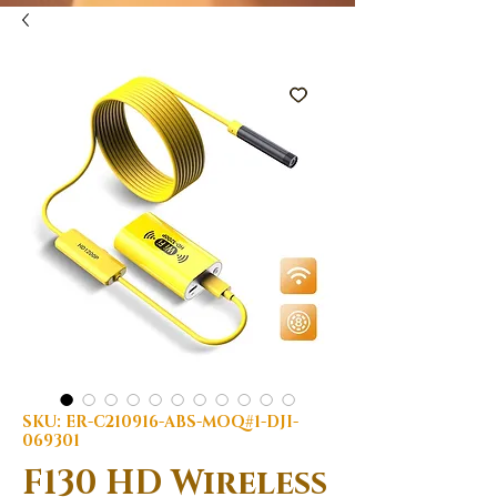
SKU: ER-C210916-ABS-MOQ#1-DJI-
069301
F130 HD Wireless