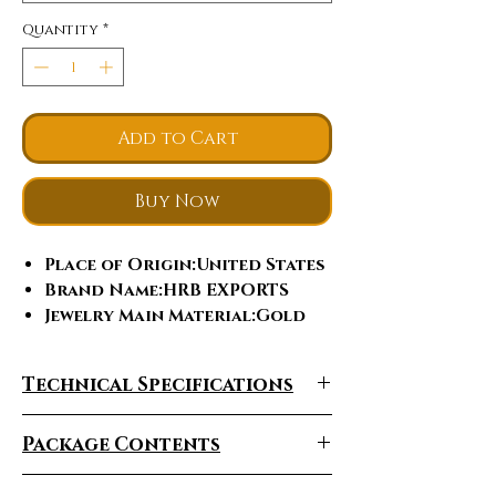
Quantity
*
Add to Cart
Buy Now
Place of Origin
:United States
Brand Name
:HRB EXPORTS
Jewelry Main Material
:Gold
Gender
:Women's
Main Stone
:Moissanite
Technical Specifications
Diamond
Jewelry Type
:Rings
Package Contents
Occasion
:Anniversary,
Engagement, Gift, Party,
Wedding