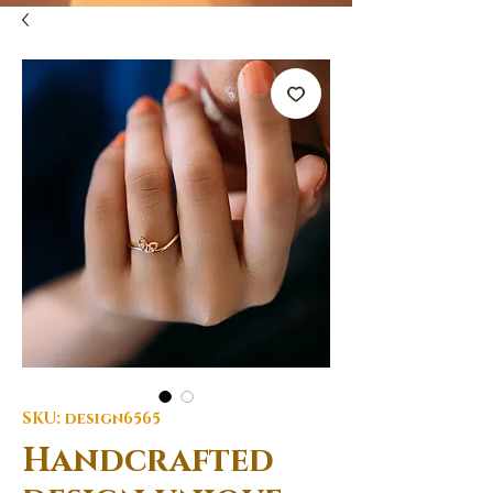
SKU: design6565
Handcrafted