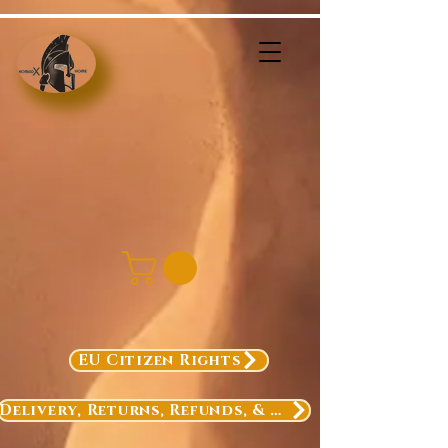
EU Citizen Rights
Delivery, Returns, Refunds, & Exchanges