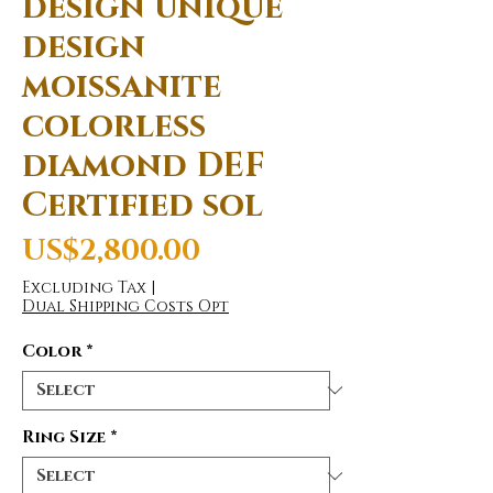
design unique
design
moissanite
colorless
diamond DEF
Certified sol
Price
US$2,800.00
Excluding Tax
|
Dual Shipping Costs Opt
Color
*
Ring Size
*