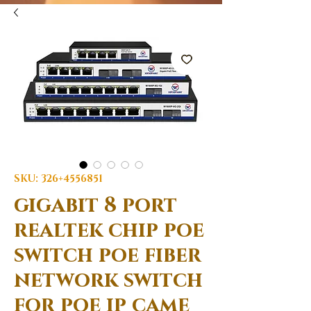
SKU: 326+4556851
gigabit 8 port
realtek chip poe
switch poe fiber
network switch
for poe ip came