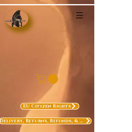
EU Citizen Rights
Delivery, Returns, Refunds, & Exchanges