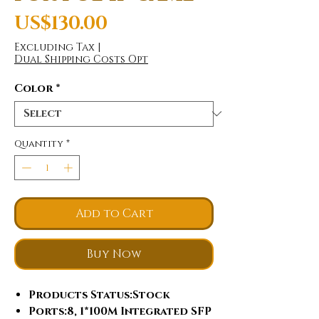
Price
US$130.00
Excluding Tax
|
Dual Shipping Costs Opt
Color
*
Quantity
*
Add to Cart
Buy Now
Products Status
:Stock
Ports
:8, 1*100M Integrated SFP