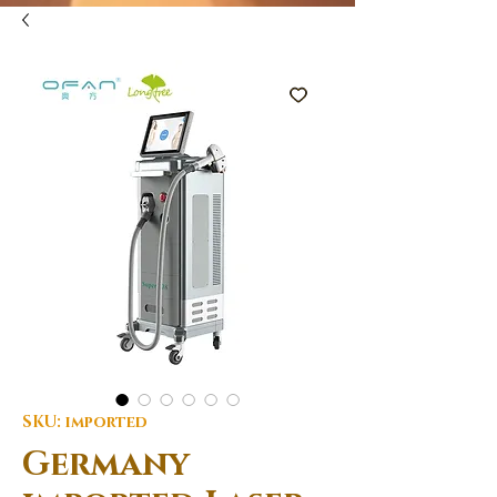
SKU: imported
Germany