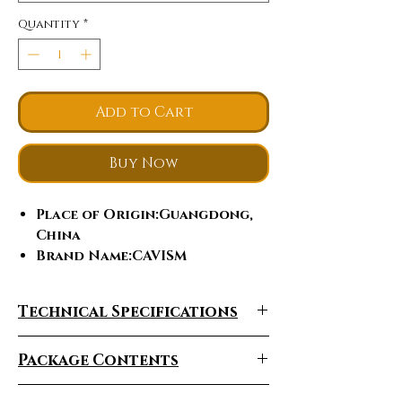
Quantity
*
Add to Cart
Buy Now
Place of Origin
:Guangdong,
China
Brand Name
:CAVISM
Q-Switch
:NO
Laser Type
:Diode laser,
Technical Specifications
Semiconductor Laser
Style
:Stationary
Package Contents
Type
:Laser
Certification
:ce
Feature
:Hair Removal