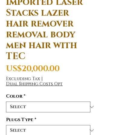
imported Laser
Stacks lazer
hair remover
removal body
men hair with
TEC
Price
US$20,000.00
Excluding Tax
|
Dual Shipping Costs Opt
Color
*
Plugs Type
*