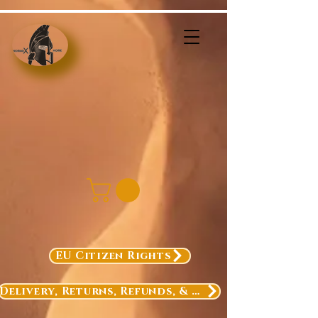
EU Citizen Rights
Delivery, Returns, Refunds, & Exchanges